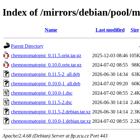
Index of /mirrors/debian/pool/
Name
Last modified
Size
Parent Directory
chemonomatopist_0.11.5.orig.tar.gz
2025-12-03 08:46
105
chemonomatopist_0.10.0.orig.tar.gz
2024-07-02 08:55
98
chemonomatopist_0.11.5-2_all.deb
2026-06-30 14:34
63
chemonomatopist_0.10.0-1_all.deb
2024-07-02 09:20
60
chemonomatopist_0.10.0-1.dsc
2024-07-02 08:55
2.4
chemonomatopist_0.11.5-2.dsc
2026-06-30 14:14
2.4
chemonomatopist_0.11.5-2.debian.tar.xz
2026-06-30 14:14
2.3
chemonomatopist_0.10.0-1.debian.tar.xz
2024-07-02 08:55
2.2
Apache/2.4.68 (Debian) Server at ftp.zcu.cz Port 443