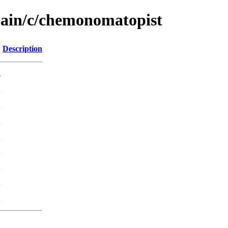
main/c/chemonomatopist
Description
-
K
K
K
K
K
K
K
K