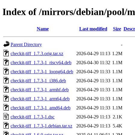
Index of /mirrors/debian/pool/ma
Name
Last modified
Size
Descr
Parent Directory
-
checkit-tiff_1.7.3.orig.tar.xz
2026-04-29 11:13
1.2M
checkit-tiff_1.7.3-1_riscv64.deb
2026-04-30 11:32
1.1M
checkit-tiff_1.7.3-1_loong64.deb
2026-04-29 11:33
1.1M
checkit-tiff_1.7.3-1_i386.deb
2026-04-29 11:33
1.1M
checkit-tiff_1.7.3-1_armhf.deb
2026-04-29 11:33
1.1M
checkit-tiff_1.7.3-1_arm64.deb
2026-04-29 11:33
1.1M
checkit-tiff_1.7.3-1_amd64.deb
2026-04-29 11:33
1.1M
checkit-tiff_1.7.3-1.dsc
2026-04-29 11:13
2.1K
checkit-tiff_1.7.3-1.debian.tar.xz
2026-04-29 11:13
5.4K
checkit-tiff_1.6.0.orig.tar.xz
2025-04-11 06:51
1.2M