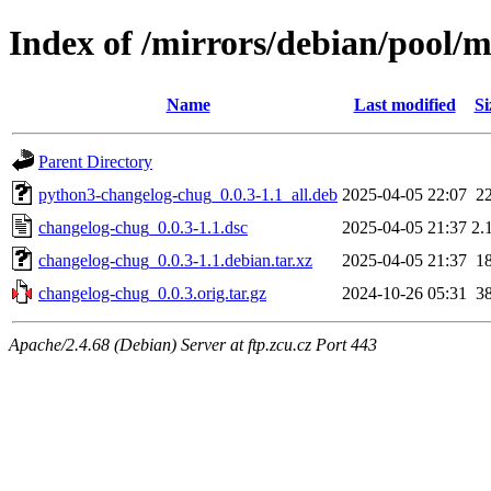
Index of /mirrors/debian/pool/
Name
Last modified
Si
Parent Directory
python3-changelog-chug_0.0.3-1.1_all.deb
2025-04-05 22:07
2
changelog-chug_0.0.3-1.1.dsc
2025-04-05 21:37
2.
changelog-chug_0.0.3-1.1.debian.tar.xz
2025-04-05 21:37
1
changelog-chug_0.0.3.orig.tar.gz
2024-10-26 05:31
3
Apache/2.4.68 (Debian) Server at ftp.zcu.cz Port 443