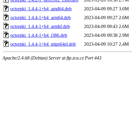
octorpki_1.4.4-1+b4_amd64.deb
2023-04-09 09:27
3.0M
octorpki_1.4.4-1+b4_arm64.deb
2023-04-09 09:27
2.6M
octorpki_1.4.4-1+b4_armhf.deb
2023-04-09 09:43
2.6M
octorpki_1.4.4-1+b4_i386.deb
2023-04-09 09:38
2.9M
octorpki_1.4.4-1+b4_mips64el.deb
2023-04-09 10:27
2.4M
Apache/2.4.68 (Debian) Server at ftp.zcu.cz Port 443