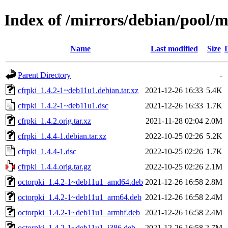
Index of /mirrors/debian/pool/m
Name
Last modified
Size
Parent Directory
-
cfrpki_1.4.2-1~deb11u1.debian.tar.xz
2021-12-26 16:33
5.4K
cfrpki_1.4.2-1~deb11u1.dsc
2021-12-26 16:33
1.7K
cfrpki_1.4.2.orig.tar.xz
2021-11-28 02:04
2.0M
cfrpki_1.4.4-1.debian.tar.xz
2022-10-25 02:26
5.2K
cfrpki_1.4.4-1.dsc
2022-10-25 02:26
1.7K
cfrpki_1.4.4.orig.tar.gz
2022-10-25 02:26
2.1M
octorpki_1.4.2-1~deb11u1_amd64.deb
2021-12-26 16:58
2.8M
octorpki_1.4.2-1~deb11u1_arm64.deb
2021-12-26 16:58
2.4M
octorpki_1.4.2-1~deb11u1_armhf.deb
2021-12-26 16:58
2.4M
octorpki_1.4.2-1~deb11u1_i386.deb
2021-12-26 16:58
2.7M