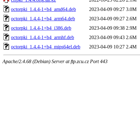
octorpki_1.4.4-1+b4_amd64.deb
2023-04-09 09:27
3.0M
octorpki_1.4.4-1+b4_arm64.deb
2023-04-09 09:27
2.6M
octorpki_1.4.4-1+b4_i386.deb
2023-04-09 09:38
2.9M
octorpki_1.4.4-1+b4_armhf.deb
2023-04-09 09:43
2.6M
octorpki_1.4.4-1+b4_mips64el.deb
2023-04-09 10:27
2.4M
Apache/2.4.68 (Debian) Server at ftp.zcu.cz Port 443