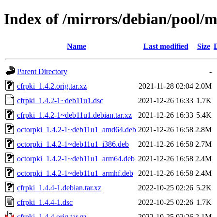
Index of /mirrors/debian/pool/m
Name
Last modified
Size
Parent Directory
-
cfrpki_1.4.2.orig.tar.xz
2021-11-28 02:04
2.0M
cfrpki_1.4.2-1~deb11u1.dsc
2021-12-26 16:33
1.7K
cfrpki_1.4.2-1~deb11u1.debian.tar.xz
2021-12-26 16:33
5.4K
octorpki_1.4.2-1~deb11u1_amd64.deb
2021-12-26 16:58
2.8M
octorpki_1.4.2-1~deb11u1_i386.deb
2021-12-26 16:58
2.7M
octorpki_1.4.2-1~deb11u1_arm64.deb
2021-12-26 16:58
2.4M
octorpki_1.4.2-1~deb11u1_armhf.deb
2021-12-26 16:58
2.4M
cfrpki_1.4.4-1.debian.tar.xz
2022-10-25 02:26
5.2K
cfrpki_1.4.4-1.dsc
2022-10-25 02:26
1.7K
cfrpki_1.4.4.orig.tar.gz
2022-10-25 02:26
2.1M