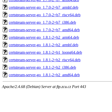
certstream-server-go_1.7.0-2+b7_armhf.deb
certstream-server-go_1.7.0-2+b7_riscv64.deb
certstream-server-go_1.7.0-2+b7_i386.deb
certstream-server-go_1.7.0-2+b7_amd64.deb
certstream-server-go_1.8.1-2+b2_arm64.deb
certstream-server-go_1.8.1-2+b2_armhf.deb
certstream-server-go_1.8.1-2+b1_loong64.deb
certstream-server-go_1.8.1-2+b2_riscv64.deb
certstream-server-go_1.8.1-2+b2_i386.deb
certstream-server-go_1.8.1-2+b2_amd64.deb
Apache/2.4.68 (Debian) Server at ftp.zcu.cz Port 443