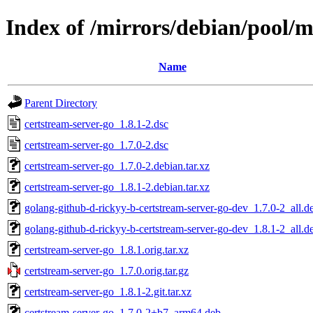
Index of /mirrors/debian/pool/m
Name
Parent Directory
certstream-server-go_1.8.1-2.dsc
certstream-server-go_1.7.0-2.dsc
certstream-server-go_1.7.0-2.debian.tar.xz
certstream-server-go_1.8.1-2.debian.tar.xz
golang-github-d-rickyy-b-certstream-server-go-dev_1.7.0-2_all.d
golang-github-d-rickyy-b-certstream-server-go-dev_1.8.1-2_all.d
certstream-server-go_1.8.1.orig.tar.xz
certstream-server-go_1.7.0.orig.tar.gz
certstream-server-go_1.8.1-2.git.tar.xz
certstream-server-go_1.7.0-2+b7_arm64.deb