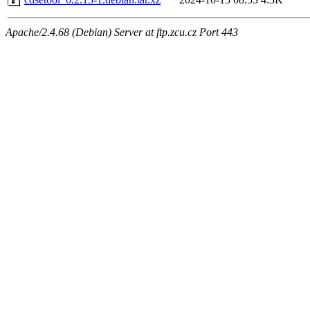
Apache/2.4.68 (Debian) Server at ftp.zcu.cz Port 443