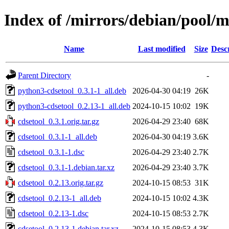
Index of /mirrors/debian/pool/m
Name
Last modified
Size
Desc
Parent Directory
-
python3-cdsetool_0.3.1-1_all.deb
2026-04-30 04:19
26K
python3-cdsetool_0.2.13-1_all.deb
2024-10-15 10:02
19K
cdsetool_0.3.1.orig.tar.gz
2026-04-29 23:40
68K
cdsetool_0.3.1-1_all.deb
2026-04-30 04:19
3.6K
cdsetool_0.3.1-1.dsc
2026-04-29 23:40
2.7K
cdsetool_0.3.1-1.debian.tar.xz
2026-04-29 23:40
3.7K
cdsetool_0.2.13.orig.tar.gz
2024-10-15 08:53
31K
cdsetool_0.2.13-1_all.deb
2024-10-15 10:02
4.3K
cdsetool_0.2.13-1.dsc
2024-10-15 08:53
2.7K
cdsetool_0.2.13-1.debian.tar.xz
2024-10-15 08:53
4.3K