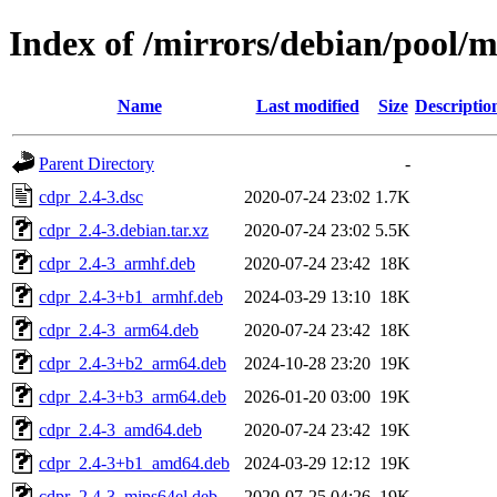
Index of /mirrors/debian/pool/m
Name
Last modified
Size
Descriptio
Parent Directory
-
cdpr_2.4-3.dsc
2020-07-24 23:02
1.7K
cdpr_2.4-3.debian.tar.xz
2020-07-24 23:02
5.5K
cdpr_2.4-3_armhf.deb
2020-07-24 23:42
18K
cdpr_2.4-3+b1_armhf.deb
2024-03-29 13:10
18K
cdpr_2.4-3_arm64.deb
2020-07-24 23:42
18K
cdpr_2.4-3+b2_arm64.deb
2024-10-28 23:20
19K
cdpr_2.4-3+b3_arm64.deb
2026-01-20 03:00
19K
cdpr_2.4-3_amd64.deb
2020-07-24 23:42
19K
cdpr_2.4-3+b1_amd64.deb
2024-03-29 12:12
19K
cdpr_2.4-3_mips64el.deb
2020-07-25 04:26
19K