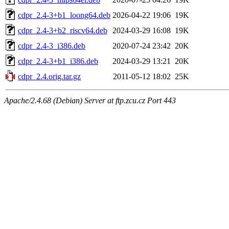
cdpr_2.4-3+b1_loong64.deb
2026-04-22 19:06
19K
cdpr_2.4-3+b2_riscv64.deb
2024-03-29 16:08
19K
cdpr_2.4-3_i386.deb
2020-07-24 23:42
20K
cdpr_2.4-3+b1_i386.deb
2024-03-29 13:21
20K
cdpr_2.4.orig.tar.gz
2011-05-12 18:02
25K
Apache/2.4.68 (Debian) Server at ftp.zcu.cz Port 443