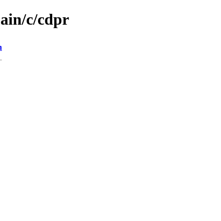
ain/c/cdpr
n