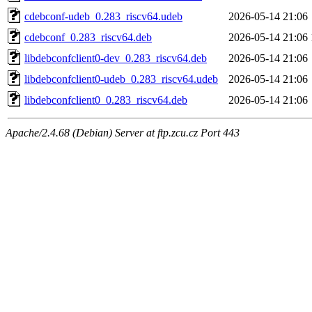
cdebconf-udeb_0.283_riscv64.udeb
2026-05-14 21:06
cdebconf_0.283_riscv64.deb
2026-05-14 21:06
libdebconfclient0-dev_0.283_riscv64.deb
2026-05-14 21:06
libdebconfclient0-udeb_0.283_riscv64.udeb
2026-05-14 21:06
libdebconfclient0_0.283_riscv64.deb
2026-05-14 21:06
Apache/2.4.68 (Debian) Server at ftp.zcu.cz Port 443