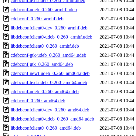
cdebconf-text-udeb_0.260_armhf.udeb
2021-07-08 10:44
cdebconf-udeb_0.260_armhf.udeb
2021-07-08 10:44
cdebconf_0.260_armhf.deb
2021-07-08 10:44
libdebconfclient0-dev_0.260_armhf.deb
2021-07-08 10:44
libdebconfclient0-udeb_0.260_armhf.udeb
2021-07-08 10:44
libdebconfclient0_0.260_armhf.deb
2021-07-08 10:44
cdebconf-gtk-udeb_0.260_amd64.udeb
2021-07-08 10:44
cdebconf-gtk_0.260_amd64.deb
2021-07-08 10:44
cdebconf-newt-udeb_0.260_amd64.udeb
2021-07-08 10:44
cdebconf-text-udeb_0.260_amd64.udeb
2021-07-08 10:44
cdebconf-udeb_0.260_amd64.udeb
2021-07-08 10:44
cdebconf_0.260_amd64.deb
2021-07-08 10:44
libdebconfclient0-dev_0.260_amd64.deb
2021-07-08 10:44
libdebconfclient0-udeb_0.260_amd64.udeb
2021-07-08 10:44
libdebconfclient0_0.260_amd64.deb
2021-07-08 10:44