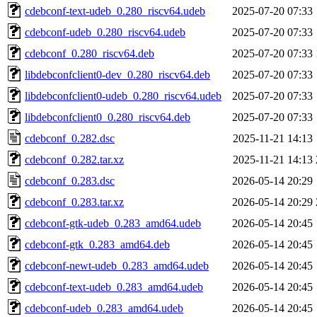
cdebconf-text-udeb_0.280_riscv64.udeb
2025-07-20 07:33
cdebconf-udeb_0.280_riscv64.udeb
2025-07-20 07:33
cdebconf_0.280_riscv64.deb
2025-07-20 07:33
libdebconfclient0-dev_0.280_riscv64.deb
2025-07-20 07:33
libdebconfclient0-udeb_0.280_riscv64.udeb
2025-07-20 07:33
libdebconfclient0_0.280_riscv64.deb
2025-07-20 07:33
cdebconf_0.282.dsc
2025-11-21 14:13
cdebconf_0.282.tar.xz
2025-11-21 14:13
cdebconf_0.283.dsc
2026-05-14 20:29
cdebconf_0.283.tar.xz
2026-05-14 20:29
cdebconf-gtk-udeb_0.283_amd64.udeb
2026-05-14 20:45
cdebconf-gtk_0.283_amd64.deb
2026-05-14 20:45
cdebconf-newt-udeb_0.283_amd64.udeb
2026-05-14 20:45
cdebconf-text-udeb_0.283_amd64.udeb
2026-05-14 20:45
cdebconf-udeb_0.283_amd64.udeb
2026-05-14 20:45