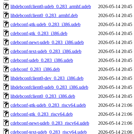
libdebconfclient0-udeb_0.283_armhf.udeb
2026-05-14 20:45
libdebconfclient0_0.283_armhf.deb
2026-05-14 20:45
cdebconf-gtk-udeb_0.283_i386.udeb
2026-05-14 20:45
cdebconf-gtk_0.283_i386.deb
2026-05-14 20:45
cdebconf-newt-udeb_0.283_i386.udeb
2026-05-14 20:45
cdebconf-text-udeb_0.283_i386.udeb
2026-05-14 20:45
cdebconf-udeb_0.283_i386.udeb
2026-05-14 20:45
cdebconf_0.283_i386.deb
2026-05-14 20:45
libdebconfclient0-dev_0.283_i386.deb
2026-05-14 20:45
libdebconfclient0-udeb_0.283_i386.udeb
2026-05-14 20:45
libdebconfclient0_0.283_i386.deb
2026-05-14 20:45
cdebconf-gtk-udeb_0.283_riscv64.udeb
2026-05-14 21:06
cdebconf-gtk_0.283_riscv64.deb
2026-05-14 21:06
cdebconf-newt-udeb_0.283_riscv64.udeb
2026-05-14 21:06
cdebconf-text-udeb_0.283_riscv64.udeb
2026-05-14 21:06