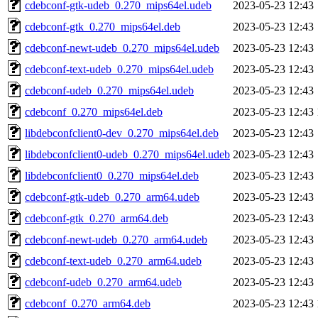
cdebconf-gtk-udeb_0.270_mips64el.udeb
2023-05-23 12:43
cdebconf-gtk_0.270_mips64el.deb
2023-05-23 12:43
cdebconf-newt-udeb_0.270_mips64el.udeb
2023-05-23 12:43
cdebconf-text-udeb_0.270_mips64el.udeb
2023-05-23 12:43
cdebconf-udeb_0.270_mips64el.udeb
2023-05-23 12:43
cdebconf_0.270_mips64el.deb
2023-05-23 12:43
libdebconfclient0-dev_0.270_mips64el.deb
2023-05-23 12:43
libdebconfclient0-udeb_0.270_mips64el.udeb
2023-05-23 12:43
libdebconfclient0_0.270_mips64el.deb
2023-05-23 12:43
cdebconf-gtk-udeb_0.270_arm64.udeb
2023-05-23 12:43
cdebconf-gtk_0.270_arm64.deb
2023-05-23 12:43
cdebconf-newt-udeb_0.270_arm64.udeb
2023-05-23 12:43
cdebconf-text-udeb_0.270_arm64.udeb
2023-05-23 12:43
cdebconf-udeb_0.270_arm64.udeb
2023-05-23 12:43
cdebconf_0.270_arm64.deb
2023-05-23 12:43