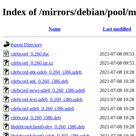
Index of /mirrors/debian/pool/
Name
Last modified
Parent Directory
cdebconf_0.260.dsc
2021-07-08 09:53
cdebconf_0.260.tar.xz
2021-07-08 09:53
cdebconf-gtk-udeb_0.260_i386.udeb
2021-07-08 10:28
cdebconf-gtk_0.260_i386.deb
2021-07-08 10:28
cdebconf-newt-udeb_0.260_i386.udeb
2021-07-08 10:28
cdebconf-text-udeb_0.260_i386.udeb
2021-07-08 10:28
cdebconf-udeb_0.260_i386.udeb
2021-07-08 10:28
cdebconf_0.260_i386.deb
2021-07-08 10:28
libdebconfclient0-dev_0.260_i386.deb
2021-07-08 10:28
libdebconfclient0-udeb_0.260_i386.udeb
2021-07-08 10:28