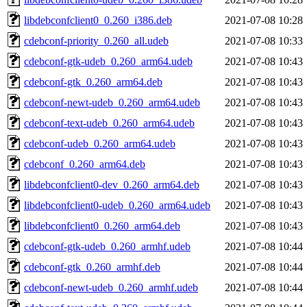
libdebconfclient0_0.260_i386.deb
2021-07-08 10:28
cdebconf-priority_0.260_all.udeb
2021-07-08 10:33
cdebconf-gtk-udeb_0.260_arm64.udeb
2021-07-08 10:43
cdebconf-gtk_0.260_arm64.deb
2021-07-08 10:43
cdebconf-newt-udeb_0.260_arm64.udeb
2021-07-08 10:43
cdebconf-text-udeb_0.260_arm64.udeb
2021-07-08 10:43
cdebconf-udeb_0.260_arm64.udeb
2021-07-08 10:43
cdebconf_0.260_arm64.deb
2021-07-08 10:43
libdebconfclient0-dev_0.260_arm64.deb
2021-07-08 10:43
libdebconfclient0-udeb_0.260_arm64.udeb
2021-07-08 10:43
libdebconfclient0_0.260_arm64.deb
2021-07-08 10:43
cdebconf-gtk-udeb_0.260_armhf.udeb
2021-07-08 10:44
cdebconf-gtk_0.260_armhf.deb
2021-07-08 10:44
cdebconf-newt-udeb_0.260_armhf.udeb
2021-07-08 10:44