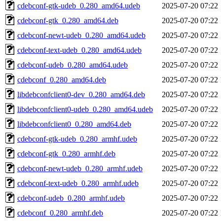
cdebconf-gtk-udeb_0.280_amd64.udeb
2025-07-20 07:22
cdebconf-gtk_0.280_amd64.deb
2025-07-20 07:22
cdebconf-newt-udeb_0.280_amd64.udeb
2025-07-20 07:22
cdebconf-text-udeb_0.280_amd64.udeb
2025-07-20 07:22
cdebconf-udeb_0.280_amd64.udeb
2025-07-20 07:22
cdebconf_0.280_amd64.deb
2025-07-20 07:22
libdebconfclient0-dev_0.280_amd64.deb
2025-07-20 07:22
libdebconfclient0-udeb_0.280_amd64.udeb
2025-07-20 07:22
libdebconfclient0_0.280_amd64.deb
2025-07-20 07:22
cdebconf-gtk-udeb_0.280_armhf.udeb
2025-07-20 07:22
cdebconf-gtk_0.280_armhf.deb
2025-07-20 07:22
cdebconf-newt-udeb_0.280_armhf.udeb
2025-07-20 07:22
cdebconf-text-udeb_0.280_armhf.udeb
2025-07-20 07:22
cdebconf-udeb_0.280_armhf.udeb
2025-07-20 07:22
cdebconf_0.280_armhf.deb
2025-07-20 07:22