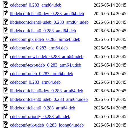
cdebconf_0.283_amd64.deb
2026-05-14 20:45
libdebconfclient0-dev_0.283_amd64.deb
2026-05-14 20:45
libdebconfclient0-udeb_0.283_amd64.udeb
2026-05-14 20:45
libdebconfclient0_0.283_amd64.deb
2026-05-14 20:45
cdebconf-gtk-udeb_0.283_arm64.udeb
2026-05-14 20:45
cdebconf-gtk_0.283_arm64.deb
2026-05-14 20:45
cdebconf-newt-udeb_0.283_arm64.udeb
2026-05-14 20:45
cdebconf-text-udeb_0.283_arm64.udeb
2026-05-14 20:45
cdebconf-udeb_0.283_arm64.udeb
2026-05-14 20:45
cdebconf_0.283_arm64.deb
2026-05-14 20:45
libdebconfclient0-dev_0.283_arm64.deb
2026-05-14 20:45
libdebconfclient0-udeb_0.283_arm64.udeb
2026-05-14 20:45
libdebconfclient0_0.283_arm64.deb
2026-05-14 20:45
cdebconf-priority_0.283_all.udeb
2026-05-14 20:45
cdebconf-gtk-udeb_0.283_loong64.udeb
2026-05-14 20:45