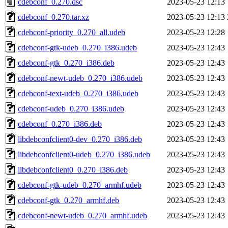
cdebconf_0.270.dsc
2023-05-23 12:13
cdebconf_0.270.tar.xz
2023-05-23 12:13
cdebconf-priority_0.270_all.udeb
2023-05-23 12:28
cdebconf-gtk-udeb_0.270_i386.udeb
2023-05-23 12:43
cdebconf-gtk_0.270_i386.deb
2023-05-23 12:43
cdebconf-newt-udeb_0.270_i386.udeb
2023-05-23 12:43
cdebconf-text-udeb_0.270_i386.udeb
2023-05-23 12:43
cdebconf-udeb_0.270_i386.udeb
2023-05-23 12:43
cdebconf_0.270_i386.deb
2023-05-23 12:43
libdebconfclient0-dev_0.270_i386.deb
2023-05-23 12:43
libdebconfclient0-udeb_0.270_i386.udeb
2023-05-23 12:43
libdebconfclient0_0.270_i386.deb
2023-05-23 12:43
cdebconf-gtk-udeb_0.270_armhf.udeb
2023-05-23 12:43
cdebconf-gtk_0.270_armhf.deb
2023-05-23 12:43
cdebconf-newt-udeb_0.270_armhf.udeb
2023-05-23 12:43