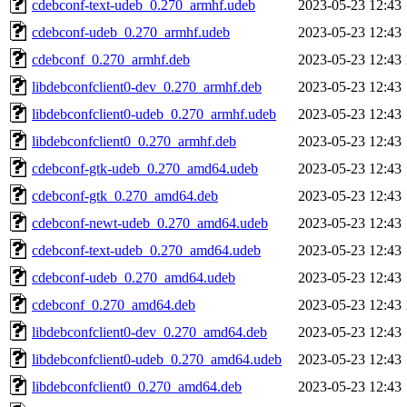
cdebconf-text-udeb_0.270_armhf.udeb
2023-05-23 12:43
cdebconf-udeb_0.270_armhf.udeb
2023-05-23 12:43
cdebconf_0.270_armhf.deb
2023-05-23 12:43
libdebconfclient0-dev_0.270_armhf.deb
2023-05-23 12:43
libdebconfclient0-udeb_0.270_armhf.udeb
2023-05-23 12:43
libdebconfclient0_0.270_armhf.deb
2023-05-23 12:43
cdebconf-gtk-udeb_0.270_amd64.udeb
2023-05-23 12:43
cdebconf-gtk_0.270_amd64.deb
2023-05-23 12:43
cdebconf-newt-udeb_0.270_amd64.udeb
2023-05-23 12:43
cdebconf-text-udeb_0.270_amd64.udeb
2023-05-23 12:43
cdebconf-udeb_0.270_amd64.udeb
2023-05-23 12:43
cdebconf_0.270_amd64.deb
2023-05-23 12:43
libdebconfclient0-dev_0.270_amd64.deb
2023-05-23 12:43
libdebconfclient0-udeb_0.270_amd64.udeb
2023-05-23 12:43
libdebconfclient0_0.270_amd64.deb
2023-05-23 12:43