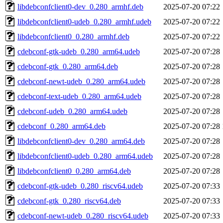
libdebconfclient0-dev_0.280_armhf.deb
2025-07-20 07:22
libdebconfclient0-udeb_0.280_armhf.udeb
2025-07-20 07:22
libdebconfclient0_0.280_armhf.deb
2025-07-20 07:22
cdebconf-gtk-udeb_0.280_arm64.udeb
2025-07-20 07:28
cdebconf-gtk_0.280_arm64.deb
2025-07-20 07:28
cdebconf-newt-udeb_0.280_arm64.udeb
2025-07-20 07:28
cdebconf-text-udeb_0.280_arm64.udeb
2025-07-20 07:28
cdebconf-udeb_0.280_arm64.udeb
2025-07-20 07:28
cdebconf_0.280_arm64.deb
2025-07-20 07:28
libdebconfclient0-dev_0.280_arm64.deb
2025-07-20 07:28
libdebconfclient0-udeb_0.280_arm64.udeb
2025-07-20 07:28
libdebconfclient0_0.280_arm64.deb
2025-07-20 07:28
cdebconf-gtk-udeb_0.280_riscv64.udeb
2025-07-20 07:33
cdebconf-gtk_0.280_riscv64.deb
2025-07-20 07:33
cdebconf-newt-udeb_0.280_riscv64.udeb
2025-07-20 07:33