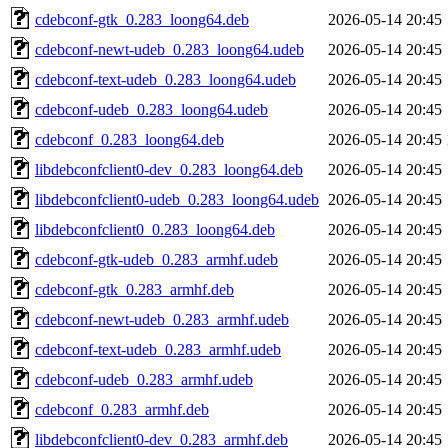
cdebconf-gtk_0.283_loong64.deb
2026-05-14 20:45
cdebconf-newt-udeb_0.283_loong64.udeb
2026-05-14 20:45
cdebconf-text-udeb_0.283_loong64.udeb
2026-05-14 20:45
cdebconf-udeb_0.283_loong64.udeb
2026-05-14 20:45
cdebconf_0.283_loong64.deb
2026-05-14 20:45
libdebconfclient0-dev_0.283_loong64.deb
2026-05-14 20:45
libdebconfclient0-udeb_0.283_loong64.udeb
2026-05-14 20:45
libdebconfclient0_0.283_loong64.deb
2026-05-14 20:45
cdebconf-gtk-udeb_0.283_armhf.udeb
2026-05-14 20:45
cdebconf-gtk_0.283_armhf.deb
2026-05-14 20:45
cdebconf-newt-udeb_0.283_armhf.udeb
2026-05-14 20:45
cdebconf-text-udeb_0.283_armhf.udeb
2026-05-14 20:45
cdebconf-udeb_0.283_armhf.udeb
2026-05-14 20:45
cdebconf_0.283_armhf.deb
2026-05-14 20:45
libdebconfclient0-dev_0.283_armhf.deb
2026-05-14 20:45