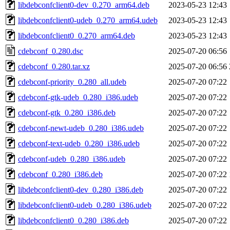
libdebconfclient0-dev_0.270_arm64.deb
2023-05-23 12:43
libdebconfclient0-udeb_0.270_arm64.udeb
2023-05-23 12:43
libdebconfclient0_0.270_arm64.deb
2023-05-23 12:43
cdebconf_0.280.dsc
2025-07-20 06:56
cdebconf_0.280.tar.xz
2025-07-20 06:56
cdebconf-priority_0.280_all.udeb
2025-07-20 07:22
cdebconf-gtk-udeb_0.280_i386.udeb
2025-07-20 07:22
cdebconf-gtk_0.280_i386.deb
2025-07-20 07:22
cdebconf-newt-udeb_0.280_i386.udeb
2025-07-20 07:22
cdebconf-text-udeb_0.280_i386.udeb
2025-07-20 07:22
cdebconf-udeb_0.280_i386.udeb
2025-07-20 07:22
cdebconf_0.280_i386.deb
2025-07-20 07:22
libdebconfclient0-dev_0.280_i386.deb
2025-07-20 07:22
libdebconfclient0-udeb_0.280_i386.udeb
2025-07-20 07:22
libdebconfclient0_0.280_i386.deb
2025-07-20 07:22