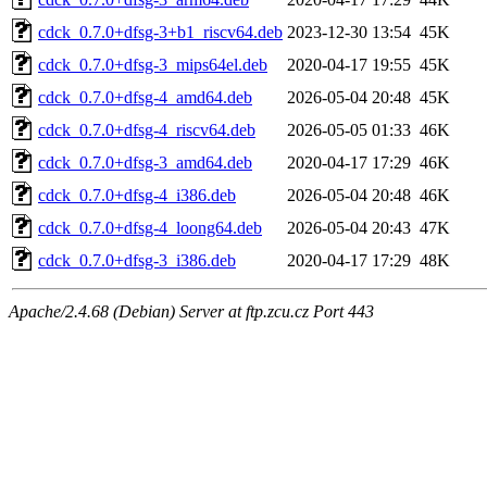
cdck_0.7.0+dfsg-3+b1_riscv64.deb
2023-12-30 13:54
45K
cdck_0.7.0+dfsg-3_mips64el.deb
2020-04-17 19:55
45K
cdck_0.7.0+dfsg-4_amd64.deb
2026-05-04 20:48
45K
cdck_0.7.0+dfsg-4_riscv64.deb
2026-05-05 01:33
46K
cdck_0.7.0+dfsg-3_amd64.deb
2020-04-17 17:29
46K
cdck_0.7.0+dfsg-4_i386.deb
2026-05-04 20:48
46K
cdck_0.7.0+dfsg-4_loong64.deb
2026-05-04 20:43
47K
cdck_0.7.0+dfsg-3_i386.deb
2020-04-17 17:29
48K
Apache/2.4.68 (Debian) Server at ftp.zcu.cz Port 443