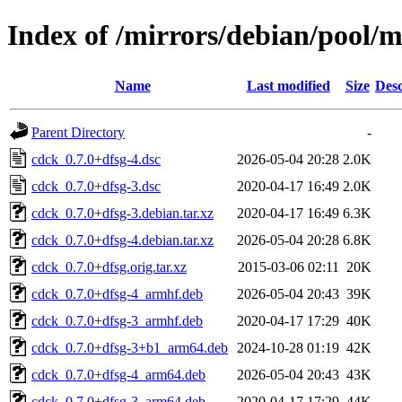
Index of /mirrors/debian/pool/m
Name
Last modified
Size
Desc
Parent Directory
-
cdck_0.7.0+dfsg-4.dsc
2026-05-04 20:28
2.0K
cdck_0.7.0+dfsg-3.dsc
2020-04-17 16:49
2.0K
cdck_0.7.0+dfsg-3.debian.tar.xz
2020-04-17 16:49
6.3K
cdck_0.7.0+dfsg-4.debian.tar.xz
2026-05-04 20:28
6.8K
cdck_0.7.0+dfsg.orig.tar.xz
2015-03-06 02:11
20K
cdck_0.7.0+dfsg-4_armhf.deb
2026-05-04 20:43
39K
cdck_0.7.0+dfsg-3_armhf.deb
2020-04-17 17:29
40K
cdck_0.7.0+dfsg-3+b1_arm64.deb
2024-10-28 01:19
42K
cdck_0.7.0+dfsg-4_arm64.deb
2026-05-04 20:43
43K
cdck_0.7.0+dfsg-3_arm64.deb
2020-04-17 17:29
44K