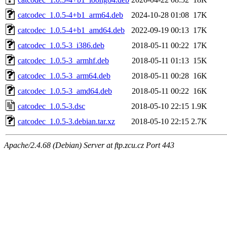
catcodec_1.0.5-4+b1_arm64.deb
2024-10-28 01:08
17K
catcodec_1.0.5-4+b1_amd64.deb
2022-09-19 00:13
17K
catcodec_1.0.5-3_i386.deb
2018-05-11 00:22
17K
catcodec_1.0.5-3_armhf.deb
2018-05-11 01:13
15K
catcodec_1.0.5-3_arm64.deb
2018-05-11 00:28
16K
catcodec_1.0.5-3_amd64.deb
2018-05-11 00:22
16K
catcodec_1.0.5-3.dsc
2018-05-10 22:15
1.9K
catcodec_1.0.5-3.debian.tar.xz
2018-05-10 22:15
2.7K
Apache/2.4.68 (Debian) Server at ftp.zcu.cz Port 443