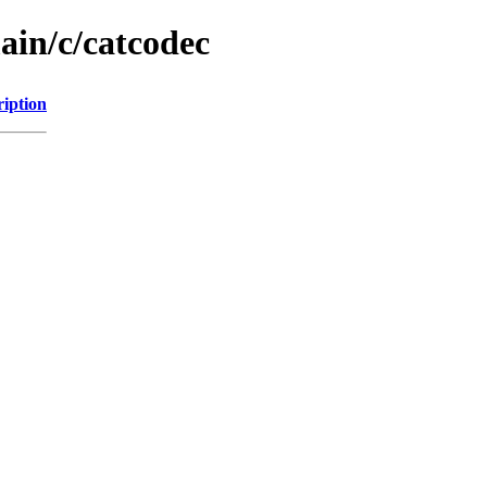
ain/c/catcodec
ription