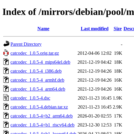
Index of /mirrors/debian/pool/m
Name
Last modified
Size
Desc
Parent Directory
-
catcodec_1.0.5.orig.tar.gz
2012-04-06 12:02
19K
catcodec_1.0.5-4_mips64el.deb
2021-12-19 04:42
18K
catcodec_1.0.5-4_i386.deb
2021-12-19 04:26
18K
catcodec_1.0.5-4_armhf.deb
2021-12-19 04:26
16K
catcodec_1.0.5-4_arm64.deb
2021-12-19 04:26
16K
catcodec_1.0.5-4.dsc
2021-11-23 16:45
1.9K
catcodec_1.0.5-4.debian.tar.xz
2021-11-23 16:45
2.9K
catcodec_1.0.5-4+b2_arm64.deb
2026-01-20 02:55
17K
catcodec_1.0.5-4+b1_riscv64.deb
2023-12-30 12:53
17K
catcodec_1.0.5-4+b1_loong64.deb
2026-04-22 08:52
18K