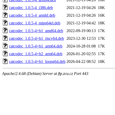
catcodec_1.0.5-4_i386.deb
2021-12-19 04:26
18K
catcodec_1.0.5-4_armhf.deb
2021-12-19 04:26
16K
catcodec_1.0.5-4_mips64el.deb
2021-12-19 04:42
18K
catcodec_1.0.5-4+b1_amd64.deb
2022-09-19 00:13
17K
catcodec_1.0.5-4+b1_riscv64.deb
2023-12-30 12:53
17K
catcodec_1.0.5-4+b1_arm64.deb
2024-10-28 01:08
17K
catcodec_1.0.5-4+b2_arm64.deb
2026-01-20 02:55
17K
catcodec_1.0.5-4+b1_loong64.deb
2026-04-22 08:52
18K
Apache/2.4.68 (Debian) Server at ftp.zcu.cz Port 443