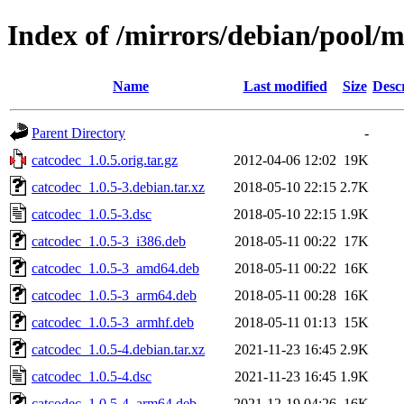
Index of /mirrors/debian/pool/m
Name
Last modified
Size
Desc
Parent Directory
-
catcodec_1.0.5.orig.tar.gz
2012-04-06 12:02
19K
catcodec_1.0.5-3.debian.tar.xz
2018-05-10 22:15
2.7K
catcodec_1.0.5-3.dsc
2018-05-10 22:15
1.9K
catcodec_1.0.5-3_i386.deb
2018-05-11 00:22
17K
catcodec_1.0.5-3_amd64.deb
2018-05-11 00:22
16K
catcodec_1.0.5-3_arm64.deb
2018-05-11 00:28
16K
catcodec_1.0.5-3_armhf.deb
2018-05-11 01:13
15K
catcodec_1.0.5-4.debian.tar.xz
2021-11-23 16:45
2.9K
catcodec_1.0.5-4.dsc
2021-11-23 16:45
1.9K
catcodec_1.0.5-4_arm64.deb
2021-12-19 04:26
16K