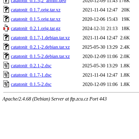
catatonit_0.1.5-2_armhf.deb
2020-12-09 11:43
178K
catatonit_0.1.7.orig.tar.xz
2021-11-04 12:47
20K
catatonit_0.1.5.orig.tar.xz
2020-12-06 15:43
19K
catatonit_0.2.1.orig.tar.gz
2024-12-31 21:13
18K
catatonit_0.1.7-1.debian.tar.xz
2021-11-04 12:47
2.6K
catatonit_0.2.1-2.debian.tar.xz
2025-05-30 13:29
2.4K
catatonit_0.1.5-2.debian.tar.xz
2020-12-09 11:06
2.0K
catatonit_0.2.1-2.dsc
2025-05-30 13:29
1.8K
catatonit_0.1.7-1.dsc
2021-11-04 12:47
1.8K
catatonit_0.1.5-2.dsc
2020-12-09 11:06
1.8K
Apache/2.4.68 (Debian) Server at ftp.zcu.cz Port 443