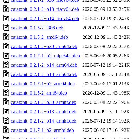
catatonit_0.2.1-2+b13_riscv64.deb
2026-05-09 13:53
245K
catatonit_0.2.1-2+b14_riscv64.deb
2026-07-12 19:35
245K
catatonit_0.1.5-2_i386.deb
2020-12-09 11:43
244K
catatonit_0.1.5-2_amd64.deb
2020-12-09 11:43
242K
catatonit_0.2.1-2+b30_arm64.deb
2026-03-08 22:22
227K
catatonit_0.1.7-1+b2_mips64el.deb
2025-06-06 20:05
226K
catatonit_0.2.1-2+b14_arm64.deb
2026-07-12 19:14
224K
catatonit_0.2.1-2+b13_arm64.deb
2026-05-09 13:11
224K
catatonit_0.1.7-1+b2_arm64.deb
2025-06-06 17:01
213K
catatonit_0.1.5-2_arm64.deb
2020-12-09 11:43
198K
catatonit_0.2.1-2+b30_armhf.deb
2026-03-08 22:22
196K
catatonit_0.2.1-2+b13_armhf.deb
2026-05-09 13:11
192K
catatonit_0.2.1-2+b14_armhf.deb
2026-07-12 19:14
192K
catatonit_0.1.7-1+b2_armhf.deb
2025-06-06 17:16
192K