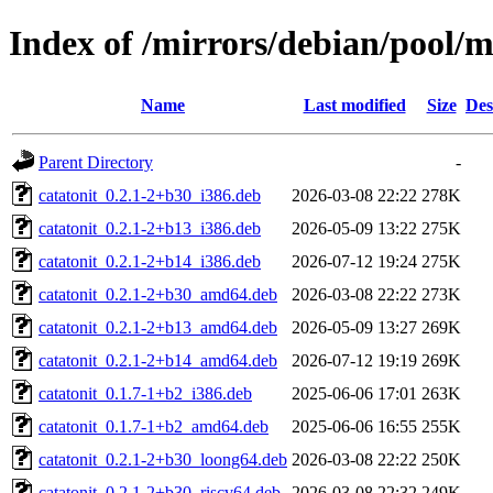
Index of /mirrors/debian/pool/m
Name
Last modified
Size
Des
Parent Directory
-
catatonit_0.2.1-2+b30_i386.deb
2026-03-08 22:22
278K
catatonit_0.2.1-2+b13_i386.deb
2026-05-09 13:22
275K
catatonit_0.2.1-2+b14_i386.deb
2026-07-12 19:24
275K
catatonit_0.2.1-2+b30_amd64.deb
2026-03-08 22:22
273K
catatonit_0.2.1-2+b13_amd64.deb
2026-05-09 13:27
269K
catatonit_0.2.1-2+b14_amd64.deb
2026-07-12 19:19
269K
catatonit_0.1.7-1+b2_i386.deb
2025-06-06 17:01
263K
catatonit_0.1.7-1+b2_amd64.deb
2025-06-06 16:55
255K
catatonit_0.2.1-2+b30_loong64.deb
2026-03-08 22:22
250K
catatonit_0.2.1-2+b30_riscv64.deb
2026-03-08 22:32
249K