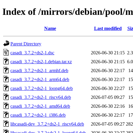
Index of /mirrors/debian/pool/m
Name
Last modified
Si
Parent Directory
casadi_3.7.2+ds2-1.dsc
2026-06-30 21:15
2.
casadi_3.7.2+ds2-1.debian.tar.xz
2026-06-30 21:15
6.
casadi_3.7.2+ds2-1_armhf.deb
2026-06-30 22:17
1
casadi_3.7.2+ds2-1_arm64.deb
2026-06-30 22:17
1
casadi_3.7.2+ds2-1_loong64.deb
2026-06-30 22:27
1
casadi_3.7.2+ds2-1_riscv64.deb
2026-07-05 09:27
1
casadi_3.7.2+ds2-1_amd64.deb
2026-06-30 22:16
1
casadi_3.7.2+ds2-1_i386.deb
2026-06-30 22:17
1
libcasadi-dev_3.7.2+ds2-1_riscv64.deb
2026-07-05 09:27
28
libcasadi-dev_3.7.2+ds2-1_loong64.deb
2026-06-30 22:27
28