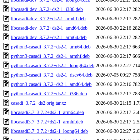
libcasadi-dev_3.7.2+ds2-1_i386.deb
2026-06-30 22:17
28
libcasadi-dev_3.7.2+ds2-1_armhf.deb
2026-06-30 22:17
28
libcasadi-dev_3.7.2+ds2-1_amd64.deb
2026-06-30 22:16
28
libcasadi-dev_3.7.2+ds2-1_arm64.deb
2026-06-30 22:17
28
python3-casadi_3.7.2+ds2-1_arm64.deb
2026-06-30 22:17
66
python3-casadi_3.7.2+ds2-1_armhf.deb
2026-06-30 22:17
66
python3-casadi_3.7.2+ds2-1_loong64.deb
2026-06-30 22:27
71
python3-casadi_3.7.2+ds2-1_riscv64.deb
2026-07-05 09:27
75
python3-casadi_3.7.2+ds2-1_amd64.deb
2026-06-30 22:16
78
python3-casadi_3.7.2+ds2-1_i386.deb
2026-06-30 22:17
78
casadi_3.7.2+ds2.orig.tar.xz
2026-06-30 21:15
1.
libcasadi3.7_3.7.2+ds2-1_arm64.deb
2026-06-30 22:17
2.
libcasadi3.7_3.7.2+ds2-1_armhf.deb
2026-06-30 22:17
2.
libcasadi3.7_3.7.2+ds2-1_loong64.deb
2026-06-30 22:27
2.