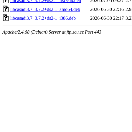
libcasadi3.7_3.7.2+ds2-1_riscv64.deb
2026-07-05 09:27
2.
libcasadi3.7_3.7.2+ds2-1_amd64.deb
2026-06-30 22:16
2.
libcasadi3.7_3.7.2+ds2-1_i386.deb
2026-06-30 22:17
3.
Apache/2.4.68 (Debian) Server at ftp.zcu.cz Port 443