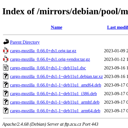
Index of /mirrors/debian/pool/m
Name
Last modif
Parent Directory
cargo-mozilla_0.66.0+ds1.orig.tar.gz
2023-01-09 
cargo-mozilla_0.66.0+ds1.orig-vendor.tar.gz
2023-01-12 
cargo-mozilla_0.66.0+ds1-1~deb11u1.dsc
2023-09-16 
cargo-mozilla_0.66.0+ds1-1~deb11u1.debian.tar.xz
2023-09-16 
cargo-mozilla_0.66.0+ds1-1~deb11u1_amd64.deb
2023-09-17 
cargo-mozilla_0.66.0+ds1-1~deb11u1_i386.deb
2023-09-17 
cargo-mozilla_0.66.0+ds1-1~deb11u1_armhf.deb
2023-09-17 
cargo-mozilla_0.66.0+ds1-1~deb11u1_arm64.deb
2023-09-17 
Apache/2.4.68 (Debian) Server at ftp.zcu.cz Port 443