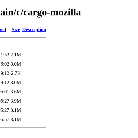
ain/c/cargo-mozilla
ied
Size
Description
-
21:53
2.1M
16:02
8.0M
19:12
2.7K
19:12
3.0M
05:01
3.6M
05:27
3.9M
05:27
3.1M
05:57
3.1M