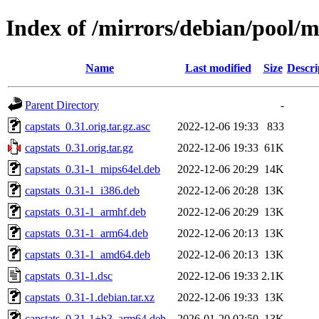
Index of /mirrors/debian/pool/m
Name
Last modified
Size
Descri
Parent Directory
-
capstats_0.31.orig.tar.gz.asc
2022-12-06 19:33
833
capstats_0.31.orig.tar.gz
2022-12-06 19:33
61K
capstats_0.31-1_mips64el.deb
2022-12-06 20:29
14K
capstats_0.31-1_i386.deb
2022-12-06 20:28
13K
capstats_0.31-1_armhf.deb
2022-12-06 20:29
13K
capstats_0.31-1_arm64.deb
2022-12-06 20:13
13K
capstats_0.31-1_amd64.deb
2022-12-06 20:13
13K
capstats_0.31-1.dsc
2022-12-06 19:33
2.1K
capstats_0.31-1.debian.tar.xz
2022-12-06 19:33
13K
capstats_0.31-1+b3_arm64.deb
2026-01-20 02:50
13K