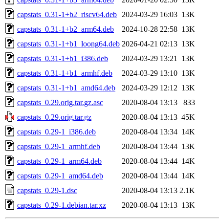
capstats_0.31-1+b2_riscv64.deb
2024-03-29 16:03
13K
capstats_0.31-1+b2_arm64.deb
2024-10-28 22:58
13K
capstats_0.31-1+b1_loong64.deb
2026-04-21 02:13
13K
capstats_0.31-1+b1_i386.deb
2024-03-29 13:21
13K
capstats_0.31-1+b1_armhf.deb
2024-03-29 13:10
13K
capstats_0.31-1+b1_amd64.deb
2024-03-29 12:12
13K
capstats_0.29.orig.tar.gz.asc
2020-08-04 13:13
833
capstats_0.29.orig.tar.gz
2020-08-04 13:13
45K
capstats_0.29-1_i386.deb
2020-08-04 13:34
14K
capstats_0.29-1_armhf.deb
2020-08-04 13:44
13K
capstats_0.29-1_arm64.deb
2020-08-04 13:44
14K
capstats_0.29-1_amd64.deb
2020-08-04 13:44
14K
capstats_0.29-1.dsc
2020-08-04 13:13
2.1K
capstats_0.29-1.debian.tar.xz
2020-08-04 13:13
13K