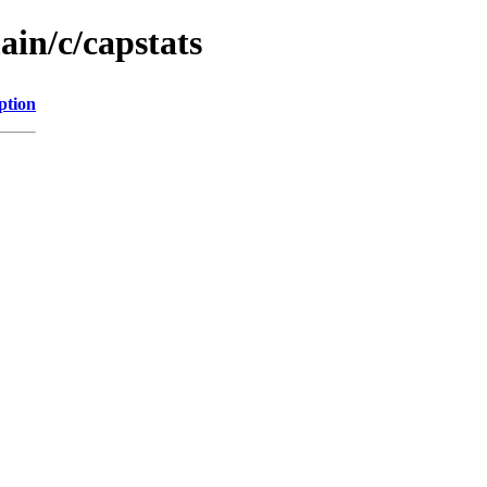
ain/c/capstats
ption