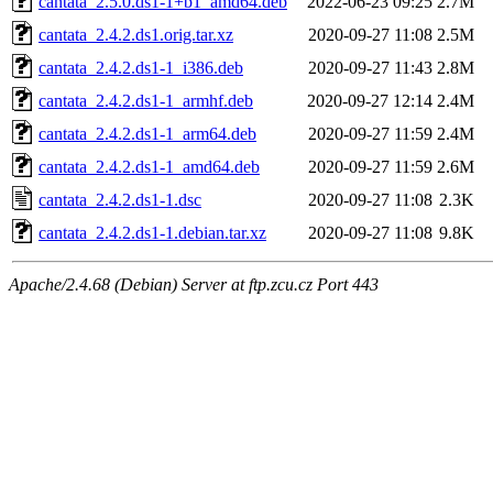
cantata_2.5.0.ds1-1+b1_amd64.deb
2022-06-23 09:25
2.7M
cantata_2.4.2.ds1.orig.tar.xz
2020-09-27 11:08
2.5M
cantata_2.4.2.ds1-1_i386.deb
2020-09-27 11:43
2.8M
cantata_2.4.2.ds1-1_armhf.deb
2020-09-27 12:14
2.4M
cantata_2.4.2.ds1-1_arm64.deb
2020-09-27 11:59
2.4M
cantata_2.4.2.ds1-1_amd64.deb
2020-09-27 11:59
2.6M
cantata_2.4.2.ds1-1.dsc
2020-09-27 11:08
2.3K
cantata_2.4.2.ds1-1.debian.tar.xz
2020-09-27 11:08
9.8K
Apache/2.4.68 (Debian) Server at ftp.zcu.cz Port 443