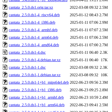
cantata_2.5.0.ds1.orig.tar.xz
2022-03-08 09:32
2.5M
cantata_2.5.0.ds1-4_riscv64.deb
2025-01-12 08:43
2.7M
cantata_2.5.0.ds1-4_i386.deb
2025-01-11 07:06
2.9M
cantata_2.5.0.ds1-4_armhf.deb
2025-01-11 07:07
2.5M
cantata_2.5.0.ds1-4_arm64.deb
2025-01-11 07:06
2.5M
cantata_2.5.0.ds1-4_amd64.deb
2025-01-11 07:00
2.7M
cantata_2.5.0.ds1-4.dsc
2025-01-11 06:40
2.3K
cantata_2.5.0.ds1-4.debian.tar.xz
2025-01-11 06:40
17K
cantata_2.5.0.ds1-1.dsc
2022-03-08 09:32
2.3K
cantata_2.5.0.ds1-1.debian.tar.xz
2022-03-08 09:32
10K
cantata_2.5.0.ds1-1+b1_mips64el.deb
2022-06-23 09:56
2.3M
cantata_2.5.0.ds1-1+b1_i386.deb
2022-06-23 09:25
2.8M
cantata_2.5.0.ds1-1+b1_armhf.deb
2022-06-23 10:59
2.4M
cantata_2.5.0.ds1-1+b1_arm64.deb
2022-06-23 09:41
2.5M