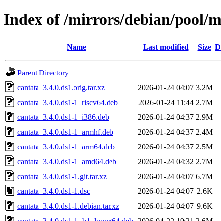
Index of /mirrors/debian/pool/m
Name
Last modified
Size
D
Parent Directory
-
cantata_3.4.0.ds1.orig.tar.xz
2026-01-24 04:07
3.2M
cantata_3.4.0.ds1-1_riscv64.deb
2026-01-24 11:44
2.7M
cantata_3.4.0.ds1-1_i386.deb
2026-01-24 04:37
2.9M
cantata_3.4.0.ds1-1_armhf.deb
2026-01-24 04:37
2.4M
cantata_3.4.0.ds1-1_arm64.deb
2026-01-24 04:37
2.5M
cantata_3.4.0.ds1-1_amd64.deb
2026-01-24 04:32
2.7M
cantata_3.4.0.ds1-1.git.tar.xz
2026-01-24 04:07
6.7M
cantata_3.4.0.ds1-1.dsc
2026-01-24 04:07
2.6K
cantata_3.4.0.ds1-1.debian.tar.xz
2026-01-24 04:07
9.6K
cantata_3.4.0.ds1-1+b1_loong64.deb
2026-04-22 19:21
2.6M