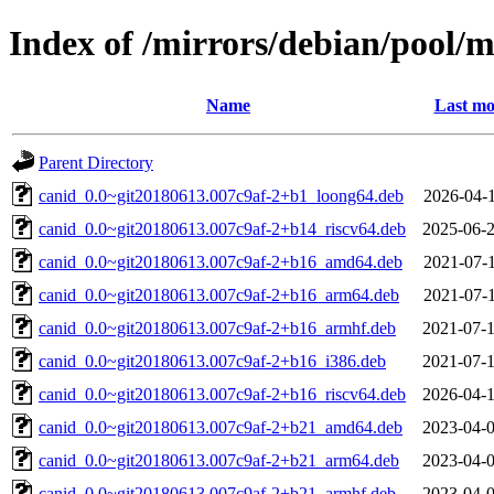
Index of /mirrors/debian/pool/m
Name
Last mo
Parent Directory
canid_0.0~git20180613.007c9af-2+b1_loong64.deb
2026-04-1
canid_0.0~git20180613.007c9af-2+b14_riscv64.deb
2025-06-2
canid_0.0~git20180613.007c9af-2+b16_amd64.deb
2021-07-1
canid_0.0~git20180613.007c9af-2+b16_arm64.deb
2021-07-1
canid_0.0~git20180613.007c9af-2+b16_armhf.deb
2021-07-1
canid_0.0~git20180613.007c9af-2+b16_i386.deb
2021-07-1
canid_0.0~git20180613.007c9af-2+b16_riscv64.deb
2026-04-1
canid_0.0~git20180613.007c9af-2+b21_amd64.deb
2023-04-0
canid_0.0~git20180613.007c9af-2+b21_arm64.deb
2023-04-0
canid_0.0~git20180613.007c9af-2+b21_armhf.deb
2023-04-0