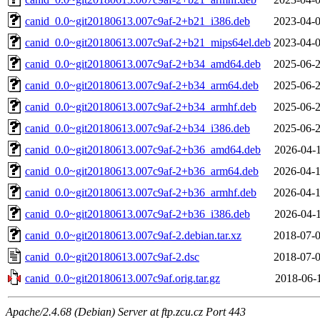
canid_0.0~git20180613.007c9af-2+b21_i386.deb
2023-04-0
canid_0.0~git20180613.007c9af-2+b21_mips64el.deb
2023-04-0
canid_0.0~git20180613.007c9af-2+b34_amd64.deb
2025-06-2
canid_0.0~git20180613.007c9af-2+b34_arm64.deb
2025-06-2
canid_0.0~git20180613.007c9af-2+b34_armhf.deb
2025-06-2
canid_0.0~git20180613.007c9af-2+b34_i386.deb
2025-06-2
canid_0.0~git20180613.007c9af-2+b36_amd64.deb
2026-04-1
canid_0.0~git20180613.007c9af-2+b36_arm64.deb
2026-04-1
canid_0.0~git20180613.007c9af-2+b36_armhf.deb
2026-04-1
canid_0.0~git20180613.007c9af-2+b36_i386.deb
2026-04-1
canid_0.0~git20180613.007c9af-2.debian.tar.xz
2018-07-0
canid_0.0~git20180613.007c9af-2.dsc
2018-07-0
canid_0.0~git20180613.007c9af.orig.tar.gz
2018-06-1
Apache/2.4.68 (Debian) Server at ftp.zcu.cz Port 443