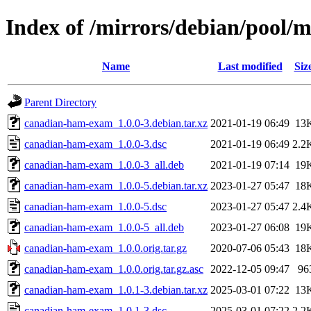
Index of /mirrors/debian/pool
Name
Last modified
Siz
Parent Directory
canadian-ham-exam_1.0.0-3.debian.tar.xz
2021-01-19 06:49
13
canadian-ham-exam_1.0.0-3.dsc
2021-01-19 06:49
2.2
canadian-ham-exam_1.0.0-3_all.deb
2021-01-19 07:14
19
canadian-ham-exam_1.0.0-5.debian.tar.xz
2023-01-27 05:47
18
canadian-ham-exam_1.0.0-5.dsc
2023-01-27 05:47
2.4
canadian-ham-exam_1.0.0-5_all.deb
2023-01-27 06:08
19
canadian-ham-exam_1.0.0.orig.tar.gz
2020-07-06 05:43
18
canadian-ham-exam_1.0.0.orig.tar.gz.asc
2022-12-05 09:47
96
canadian-ham-exam_1.0.1-3.debian.tar.xz
2025-03-01 07:22
13
canadian-ham-exam_1.0.1-3.dsc
2025-03-01 07:22
2.2