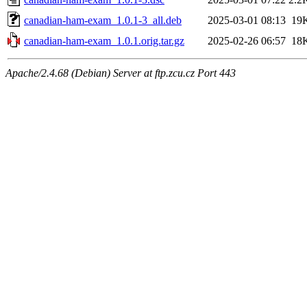
canadian-ham-exam_1.0.1-3_all.deb
2025-03-01 08:13
19
canadian-ham-exam_1.0.1.orig.tar.gz
2025-02-26 06:57
18
Apache/2.4.68 (Debian) Server at ftp.zcu.cz Port 443