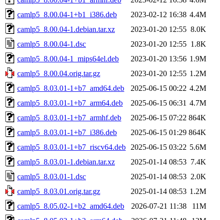
camlp5_8.00.04-1+b1_i386.deb
2023-02-12 16:38
4.4M
camlp5_8.00.04-1.debian.tar.xz
2023-01-20 12:55
8.0K
camlp5_8.00.04-1.dsc
2023-01-20 12:55
1.8K
camlp5_8.00.04-1_mips64el.deb
2023-01-20 13:56
1.9M
camlp5_8.00.04.orig.tar.gz
2023-01-20 12:55
1.2M
camlp5_8.03.01-1+b7_amd64.deb
2025-06-15 00:22
4.2M
camlp5_8.03.01-1+b7_arm64.deb
2025-06-15 06:31
4.7M
camlp5_8.03.01-1+b7_armhf.deb
2025-06-15 07:22
864K
camlp5_8.03.01-1+b7_i386.deb
2025-06-15 01:29
864K
camlp5_8.03.01-1+b7_riscv64.deb
2025-06-15 03:22
5.6M
camlp5_8.03.01-1.debian.tar.xz
2025-01-14 08:53
7.4K
camlp5_8.03.01-1.dsc
2025-01-14 08:53
2.0K
camlp5_8.03.01.orig.tar.gz
2025-01-14 08:53
1.2M
camlp5_8.05.02-1+b2_amd64.deb
2026-07-21 11:38
11M