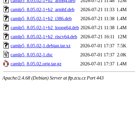
camlp5_8.05.02-1+b2_arm64.deb
2026-07-21 11:48
12M
camlp5_8.05.02-1+b2_armhf.deb
2026-07-21 11:33
1.4M
camlp5_8.05.02-1+b2_i386.deb
2026-07-21 11:38
1.4M
camlp5_8.05.02-1+b2_loong64.deb
2026-07-21 11:38
1.4M
camlp5_8.05.02-1+b2_riscv64.deb
2026-07-21 16:11
12M
camlp5_8.05.02-1.debian.tar.xz
2026-07-01 17:37
7.5K
camlp5_8.05.02-1.dsc
2026-07-01 17:37
2.0K
camlp5_8.05.02.orig.tar.gz
2026-07-01 17:37
1.4M
Apache/2.4.68 (Debian) Server at ftp.zcu.cz Port 443