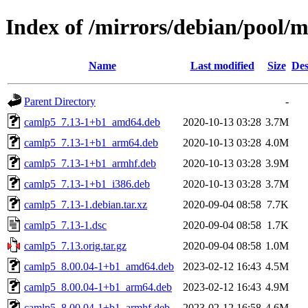
Index of /mirrors/debian/pool/
Name
Last modified
Size
Des
Parent Directory
-
camlp5_7.13-1+b1_amd64.deb
2020-10-13 03:28
3.7M
camlp5_7.13-1+b1_arm64.deb
2020-10-13 03:28
4.0M
camlp5_7.13-1+b1_armhf.deb
2020-10-13 03:28
3.9M
camlp5_7.13-1+b1_i386.deb
2020-10-13 03:28
3.7M
camlp5_7.13-1.debian.tar.xz
2020-09-04 08:58
7.7K
camlp5_7.13-1.dsc
2020-09-04 08:58
1.7K
camlp5_7.13.orig.tar.gz
2020-09-04 08:58
1.0M
camlp5_8.00.04-1+b1_amd64.deb
2023-02-12 16:43
4.5M
camlp5_8.00.04-1+b1_arm64.deb
2023-02-12 16:43
4.9M
camlp5_8.00.04-1+b1_armhf.deb
2023-02-12 16:58
4.6M