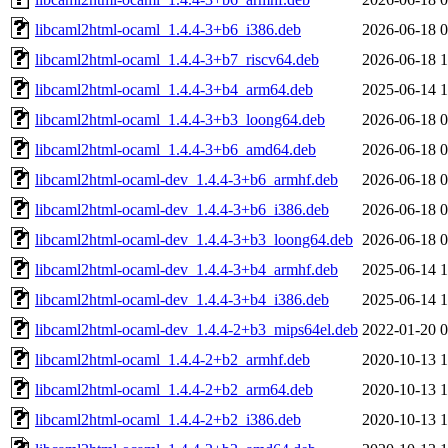
libcaml2html-ocaml_1.4.4-3+b6_i386.deb
2026-06-18 0
libcaml2html-ocaml_1.4.4-3+b7_riscv64.deb
2026-06-18 1
libcaml2html-ocaml_1.4.4-3+b4_arm64.deb
2025-06-14 1
libcaml2html-ocaml_1.4.4-3+b3_loong64.deb
2026-06-18 0
libcaml2html-ocaml_1.4.4-3+b6_amd64.deb
2026-06-18 0
libcaml2html-ocaml-dev_1.4.4-3+b6_armhf.deb
2026-06-18 0
libcaml2html-ocaml-dev_1.4.4-3+b6_i386.deb
2026-06-18 0
libcaml2html-ocaml-dev_1.4.4-3+b3_loong64.deb
2026-06-18 0
libcaml2html-ocaml-dev_1.4.4-3+b4_armhf.deb
2025-06-14 1
libcaml2html-ocaml-dev_1.4.4-3+b4_i386.deb
2025-06-14 1
libcaml2html-ocaml-dev_1.4.4-2+b3_mips64el.deb
2022-01-20 0
libcaml2html-ocaml_1.4.4-2+b2_armhf.deb
2020-10-13 1
libcaml2html-ocaml_1.4.4-2+b2_arm64.deb
2020-10-13 1
libcaml2html-ocaml_1.4.4-2+b2_i386.deb
2020-10-13 1