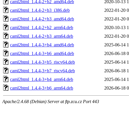
caml2html_1.4.4-2+b2_amd64.deb
2020-10-13 1
caml2html_1.4.4-2+b3_i386.deb
2022-01-20 0
caml2html_1.4.4-2+b3_amd64.deb
2022-01-20 0
caml2html_1.4.4-2+b2_arm64.deb
2020-10-13 1
caml2html_1.4.4-2+b3_arm64.deb
2022-01-20 0
caml2html_1.4.4-3+b4_amd64.deb
2025-06-14 1
caml2html_1.4.4-3+b6_amd64.deb
2026-06-18 0
caml2html_1.4.4-3+b5_riscv64.deb
2025-06-14 1
caml2html_1.4.4-3+b7_riscv64.deb
2026-06-18 1
caml2html_1.4.4-3+b4_arm64.deb
2025-06-14 1
caml2html_1.4.4-3+b6_arm64.deb
2026-06-18 0
Apache/2.4.68 (Debian) Server at ftp.zcu.cz Port 443