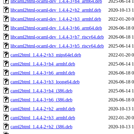
libcaml2html-ocaml-dev_1.4.4-3+b4_arm64.deb
2025-06-14 1
libcaml2html-ocaml-dev_1.4.4-2+b2_armhf.deb
2020-10-13 1
libcaml2html-ocaml-dev_1.4.4-2+b3_armhf.deb
2022-01-20 0
libcaml2html-ocaml-dev_1.4.4-3+b6_arm64.deb
2026-06-18 0
libcaml2html-ocaml-dev_1.4.4-3+b7_riscv64.deb
2026-06-18 1
libcaml2html-ocaml-dev_1.4.4-3+b5_riscv64.deb
2025-06-14 1
caml2html_1.4.4-2+b3_mips64el.deb
2022-01-20 0
caml2html_1.4.4-3+b4_armhf.deb
2025-06-14 1
caml2html_1.4.4-3+b6_armhf.deb
2026-06-18 0
caml2html_1.4.4-3+b3_loong64.deb
2026-06-18 0
caml2html_1.4.4-3+b4_i386.deb
2025-06-14 1
caml2html_1.4.4-3+b6_i386.deb
2026-06-18 0
caml2html_1.4.4-2+b2_armhf.deb
2020-10-13 1
caml2html_1.4.4-2+b3_armhf.deb
2022-01-20 0
caml2html_1.4.4-2+b2_i386.deb
2020-10-13 1