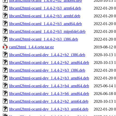
libcaml2html-ocaml_1.4.4-2+b2_amd64.deb
2020-10-13 1
libcaml2html-ocaml_1.4.4-2+b3_arm64.deb
2022-01-20 0
libcaml2html-ocaml_1.4.4-2+b3_armhf.deb
2022-01-20 0
libcaml2html-ocaml_1.4.4-2+b3_amd64.deb
2022-01-20 0
libcaml2html-ocaml_1.4.4-2+b3_mips64el.deb
2022-01-20 0
libcaml2html-ocaml_1.4.4-2+b3_i386.deb
2022-01-20 0
caml2html_1.4.4.orig.tar.gz
2019-08-12 0
libcaml2html-ocaml-dev_1.4.4-2+b2_i386.deb
2020-10-13 1
libcaml2html-ocaml-dev_1.4.4-2+b2_amd64.deb
2020-10-13 1
libcaml2html-ocaml-dev_1.4.4-2+b3_i386.deb
2022-01-20 0
libcaml2html-ocaml-dev_1.4.4-2+b3_amd64.deb
2022-01-20 0
libcaml2html-ocaml-dev_1.4.4-3+b4_amd64.deb
2025-06-14 1
libcaml2html-ocaml-dev_1.4.4-3+b6_amd64.deb
2026-06-18 0
libcaml2html-ocaml-dev_1.4.4-2+b2_arm64.deb
2020-10-13 1
libcaml2html-ocaml-dev_1.4.4-2+b3_arm64.deb
2022-01-20 0