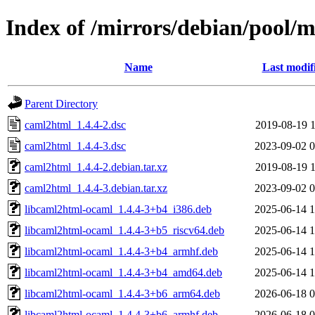
Index of /mirrors/debian/pool/
Name
Last modif
Parent Directory
caml2html_1.4.4-2.dsc
2019-08-19 1
caml2html_1.4.4-3.dsc
2023-09-02 0
caml2html_1.4.4-2.debian.tar.xz
2019-08-19 1
caml2html_1.4.4-3.debian.tar.xz
2023-09-02 0
libcaml2html-ocaml_1.4.4-3+b4_i386.deb
2025-06-14 1
libcaml2html-ocaml_1.4.4-3+b5_riscv64.deb
2025-06-14 1
libcaml2html-ocaml_1.4.4-3+b4_armhf.deb
2025-06-14 1
libcaml2html-ocaml_1.4.4-3+b4_amd64.deb
2025-06-14 1
libcaml2html-ocaml_1.4.4-3+b6_arm64.deb
2026-06-18 0
libcaml2html-ocaml_1.4.4-3+b6_armhf.deb
2026-06-18 0