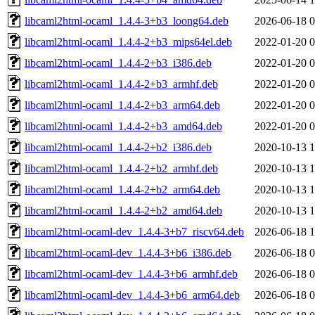
libcaml2html-ocaml_1.4.4-3+b3_loong64.deb
2026-06-18 0
libcaml2html-ocaml_1.4.4-2+b3_mips64el.deb
2022-01-20 0
libcaml2html-ocaml_1.4.4-2+b3_i386.deb
2022-01-20 0
libcaml2html-ocaml_1.4.4-2+b3_armhf.deb
2022-01-20 0
libcaml2html-ocaml_1.4.4-2+b3_arm64.deb
2022-01-20 0
libcaml2html-ocaml_1.4.4-2+b3_amd64.deb
2022-01-20 0
libcaml2html-ocaml_1.4.4-2+b2_i386.deb
2020-10-13 1
libcaml2html-ocaml_1.4.4-2+b2_armhf.deb
2020-10-13 1
libcaml2html-ocaml_1.4.4-2+b2_arm64.deb
2020-10-13 1
libcaml2html-ocaml_1.4.4-2+b2_amd64.deb
2020-10-13 1
libcaml2html-ocaml-dev_1.4.4-3+b7_riscv64.deb
2026-06-18 1
libcaml2html-ocaml-dev_1.4.4-3+b6_i386.deb
2026-06-18 0
libcaml2html-ocaml-dev_1.4.4-3+b6_armhf.deb
2026-06-18 0
libcaml2html-ocaml-dev_1.4.4-3+b6_arm64.deb
2026-06-18 0