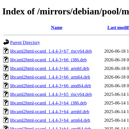
Index of /mirrors/debian/pool/
Name
Last modif
Parent Directory
libcaml2html-ocaml_1.4.4-3+b7_riscv64.deb
2026-06-18 1
libcaml2html-ocaml_1.4.4-3+b6_i386.deb
2026-06-18 0
libcaml2html-ocaml_1.4.4-3+b6_armhf.deb
2026-06-18 0
libcaml2html-ocaml_1.4.4-3+b6_arm64.deb
2026-06-18 0
libcaml2html-ocaml_1.4.4-3+b6_amd64.deb
2026-06-18 0
libcaml2html-ocaml_1.4.4-3+b5_riscv64.deb
2025-06-14 1
libcaml2html-ocaml_1.4.4-3+b4_i386.deb
2025-06-14 1
libcaml2html-ocaml_1.4.4-3+b4_armhf.deb
2025-06-14 1
libcaml2html-ocaml_1.4.4-3+b4_arm64.deb
2025-06-14 1
libcaml2html-ocaml_1.4.4-3+b4_amd64.deb
2025-06-14 1