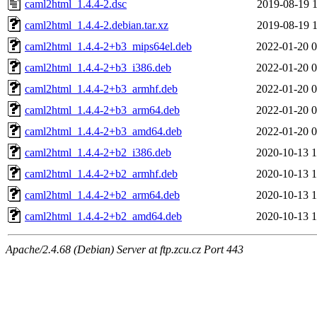
caml2html_1.4.4-2.dsc
2019-08-19 1
caml2html_1.4.4-2.debian.tar.xz
2019-08-19 1
caml2html_1.4.4-2+b3_mips64el.deb
2022-01-20 0
caml2html_1.4.4-2+b3_i386.deb
2022-01-20 0
caml2html_1.4.4-2+b3_armhf.deb
2022-01-20 0
caml2html_1.4.4-2+b3_arm64.deb
2022-01-20 0
caml2html_1.4.4-2+b3_amd64.deb
2022-01-20 0
caml2html_1.4.4-2+b2_i386.deb
2020-10-13 1
caml2html_1.4.4-2+b2_armhf.deb
2020-10-13 1
caml2html_1.4.4-2+b2_arm64.deb
2020-10-13 1
caml2html_1.4.4-2+b2_amd64.deb
2020-10-13 1
Apache/2.4.68 (Debian) Server at ftp.zcu.cz Port 443