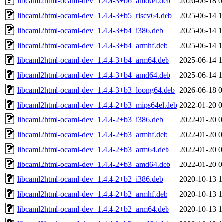
libcaml2html-ocaml-dev_1.4.4-3+b6_amd64.deb
2026-06-18 0
libcaml2html-ocaml-dev_1.4.4-3+b5_riscv64.deb
2025-06-14 1
libcaml2html-ocaml-dev_1.4.4-3+b4_i386.deb
2025-06-14 1
libcaml2html-ocaml-dev_1.4.4-3+b4_armhf.deb
2025-06-14 1
libcaml2html-ocaml-dev_1.4.4-3+b4_arm64.deb
2025-06-14 1
libcaml2html-ocaml-dev_1.4.4-3+b4_amd64.deb
2025-06-14 1
libcaml2html-ocaml-dev_1.4.4-3+b3_loong64.deb
2026-06-18 0
libcaml2html-ocaml-dev_1.4.4-2+b3_mips64el.deb
2022-01-20 0
libcaml2html-ocaml-dev_1.4.4-2+b3_i386.deb
2022-01-20 0
libcaml2html-ocaml-dev_1.4.4-2+b3_armhf.deb
2022-01-20 0
libcaml2html-ocaml-dev_1.4.4-2+b3_arm64.deb
2022-01-20 0
libcaml2html-ocaml-dev_1.4.4-2+b3_amd64.deb
2022-01-20 0
libcaml2html-ocaml-dev_1.4.4-2+b2_i386.deb
2020-10-13 1
libcaml2html-ocaml-dev_1.4.4-2+b2_armhf.deb
2020-10-13 1
libcaml2html-ocaml-dev_1.4.4-2+b2_arm64.deb
2020-10-13 1