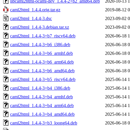
libcaml2html-ocaml-dev_1.4.4-2+b2_amd64.deb
2020-10-13 1
caml2html_1.4.4.orig.tar.gz
2019-08-12 0
caml2html_1.4.4-3.dsc
2023-09-02 0
caml2html_1.4.4-3.debian.tar.xz
2023-09-02 0
caml2html_1.4.4-3+b7_riscv64.deb
2026-06-18 1
caml2html_1.4.4-3+b6_i386.deb
2026-06-18 0
caml2html_1.4.4-3+b6_armhf.deb
2026-06-18 0
caml2html_1.4.4-3+b6_arm64.deb
2026-06-18 0
caml2html_1.4.4-3+b6_amd64.deb
2026-06-18 0
caml2html_1.4.4-3+b5_riscv64.deb
2025-06-14 1
caml2html_1.4.4-3+b4_i386.deb
2025-06-14 1
caml2html_1.4.4-3+b4_armhf.deb
2025-06-14 1
caml2html_1.4.4-3+b4_arm64.deb
2025-06-14 1
caml2html_1.4.4-3+b4_amd64.deb
2025-06-14 1
caml2html_1.4.4-3+b3_loong64.deb
2026-06-18 0