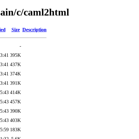
main/c/caml2html
ied
Size
Description
-
3:41
395K
3:41
437K
3:41
374K
3:41
391K
5:43
414K
5:43
457K
5:43
390K
5:43
403K
5:59
183K
1:32
5.6K