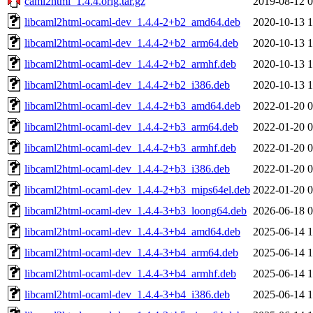
caml2html_1.4.4.orig.tar.gz
2019-08-12 0
libcaml2html-ocaml-dev_1.4.4-2+b2_amd64.deb
2020-10-13 1
libcaml2html-ocaml-dev_1.4.4-2+b2_arm64.deb
2020-10-13 1
libcaml2html-ocaml-dev_1.4.4-2+b2_armhf.deb
2020-10-13 1
libcaml2html-ocaml-dev_1.4.4-2+b2_i386.deb
2020-10-13 1
libcaml2html-ocaml-dev_1.4.4-2+b3_amd64.deb
2022-01-20 0
libcaml2html-ocaml-dev_1.4.4-2+b3_arm64.deb
2022-01-20 0
libcaml2html-ocaml-dev_1.4.4-2+b3_armhf.deb
2022-01-20 0
libcaml2html-ocaml-dev_1.4.4-2+b3_i386.deb
2022-01-20 0
libcaml2html-ocaml-dev_1.4.4-2+b3_mips64el.deb
2022-01-20 0
libcaml2html-ocaml-dev_1.4.4-3+b3_loong64.deb
2026-06-18 0
libcaml2html-ocaml-dev_1.4.4-3+b4_amd64.deb
2025-06-14 1
libcaml2html-ocaml-dev_1.4.4-3+b4_arm64.deb
2025-06-14 1
libcaml2html-ocaml-dev_1.4.4-3+b4_armhf.deb
2025-06-14 1
libcaml2html-ocaml-dev_1.4.4-3+b4_i386.deb
2025-06-14 1