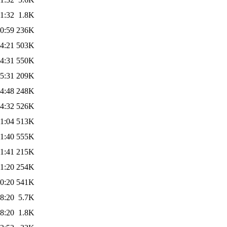
1:32
1.8K
0:59
236K
4:21
503K
4:31
550K
5:31
209K
4:48
248K
4:32
526K
1:04
513K
1:40
555K
1:41
215K
1:20
254K
0:20
541K
8:20
5.7K
8:20
1.8K