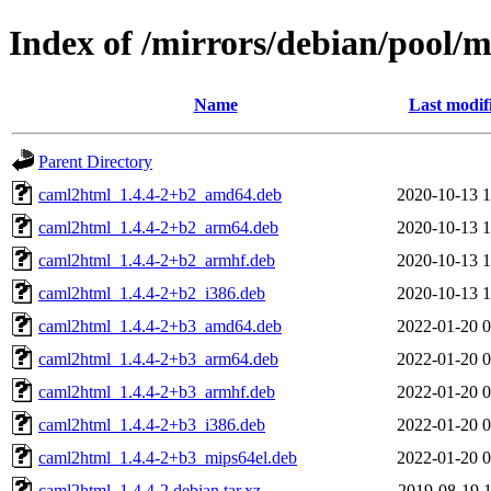
Index of /mirrors/debian/pool/
Name
Last modif
Parent Directory
caml2html_1.4.4-2+b2_amd64.deb
2020-10-13 1
caml2html_1.4.4-2+b2_arm64.deb
2020-10-13 1
caml2html_1.4.4-2+b2_armhf.deb
2020-10-13 1
caml2html_1.4.4-2+b2_i386.deb
2020-10-13 1
caml2html_1.4.4-2+b3_amd64.deb
2022-01-20 0
caml2html_1.4.4-2+b3_arm64.deb
2022-01-20 0
caml2html_1.4.4-2+b3_armhf.deb
2022-01-20 0
caml2html_1.4.4-2+b3_i386.deb
2022-01-20 0
caml2html_1.4.4-2+b3_mips64el.deb
2022-01-20 0
caml2html_1.4.4-2.debian.tar.xz
2019-08-19 1