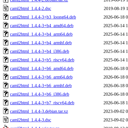
caml2html_1.4.4-2.dsc
2019-08-19 1
caml2html_1.4.4-3+b3_loong64.deb
2026-06-18 0
caml2html_1.4.4-3+b4_amd64.deb
2025-06-14 1
caml2html_1.4.4-3+b4_arm64.deb
2025-06-14 1
caml2html_1.4.4-3+b4_armhf.deb
2025-06-14 1
caml2html_1.4.4-3+b4_i386.deb
2025-06-14 1
caml2html_1.4.4-3+b5_riscv64.deb
2025-06-14 1
caml2html_1.4.4-3+b6_amd64.deb
2026-06-18 0
caml2html_1.4.4-3+b6_arm64.deb
2026-06-18 0
caml2html_1.4.4-3+b6_armhf.deb
2026-06-18 0
caml2html_1.4.4-3+b6_i386.deb
2026-06-18 0
caml2html_1.4.4-3+b7_riscv64.deb
2026-06-18 1
caml2html_1.4.4-3.debian.tar.xz
2023-09-02 0
caml2html_1.4.4-3.dsc
2023-09-02 0