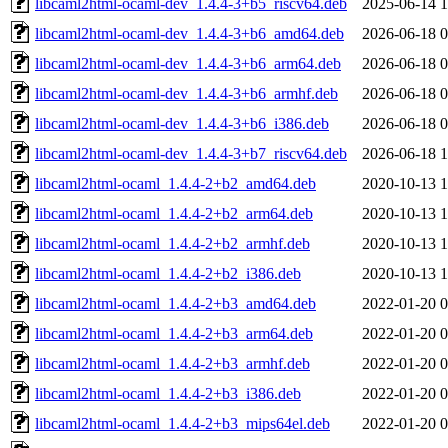
libcaml2html-ocaml-dev_1.4.4-3+b5_riscv64.deb
2025-06-14 1
libcaml2html-ocaml-dev_1.4.4-3+b6_amd64.deb
2026-06-18 0
libcaml2html-ocaml-dev_1.4.4-3+b6_arm64.deb
2026-06-18 0
libcaml2html-ocaml-dev_1.4.4-3+b6_armhf.deb
2026-06-18 0
libcaml2html-ocaml-dev_1.4.4-3+b6_i386.deb
2026-06-18 0
libcaml2html-ocaml-dev_1.4.4-3+b7_riscv64.deb
2026-06-18 1
libcaml2html-ocaml_1.4.4-2+b2_amd64.deb
2020-10-13 1
libcaml2html-ocaml_1.4.4-2+b2_arm64.deb
2020-10-13 1
libcaml2html-ocaml_1.4.4-2+b2_armhf.deb
2020-10-13 1
libcaml2html-ocaml_1.4.4-2+b2_i386.deb
2020-10-13 1
libcaml2html-ocaml_1.4.4-2+b3_amd64.deb
2022-01-20 0
libcaml2html-ocaml_1.4.4-2+b3_arm64.deb
2022-01-20 0
libcaml2html-ocaml_1.4.4-2+b3_armhf.deb
2022-01-20 0
libcaml2html-ocaml_1.4.4-2+b3_i386.deb
2022-01-20 0
libcaml2html-ocaml_1.4.4-2+b3_mips64el.deb
2022-01-20 0