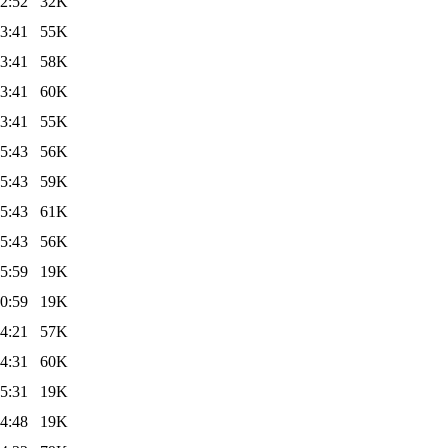
2:52
32K
3:41
55K
3:41
58K
3:41
60K
3:41
55K
5:43
56K
5:43
59K
5:43
61K
5:43
56K
5:59
19K
0:59
19K
4:21
57K
4:31
60K
5:31
19K
4:48
19K