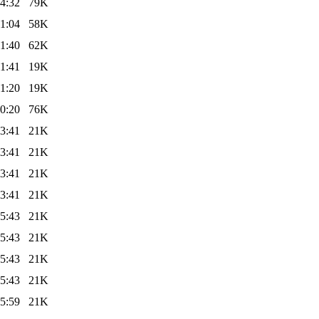
4:32
79K
1:04
58K
1:40
62K
1:41
19K
1:20
19K
0:20
76K
3:41
21K
3:41
21K
3:41
21K
3:41
21K
5:43
21K
5:43
21K
5:43
21K
5:43
21K
5:59
21K