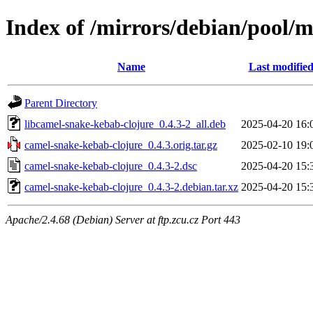
Index of /mirrors/debian/pool/
Name
Last modifie
Parent Directory
libcamel-snake-kebab-clojure_0.4.3-2_all.deb
2025-04-20 16:
camel-snake-kebab-clojure_0.4.3.orig.tar.gz
2025-02-10 19:
camel-snake-kebab-clojure_0.4.3-2.dsc
2025-04-20 15:
camel-snake-kebab-clojure_0.4.3-2.debian.tar.xz
2025-04-20 15:
Apache/2.4.68 (Debian) Server at ftp.zcu.cz Port 443