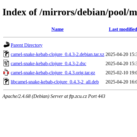
Index of /mirrors/debian/pool/
Name
Last modifie
Parent Directory
camel-snake-kebab-clojure_0.4.3-2.debian.tar.xz
2025-04-20 15:
camel-snake-kebab-clojure_0.4.3-2.dsc
2025-04-20 15:
camel-snake-kebab-clojure_0.4.3.orig.tar.gz
2025-02-10 19:
libcamel-snake-kebab-clojure_0.4.3-2_all.deb
2025-04-20 16:
Apache/2.4.68 (Debian) Server at ftp.zcu.cz Port 443