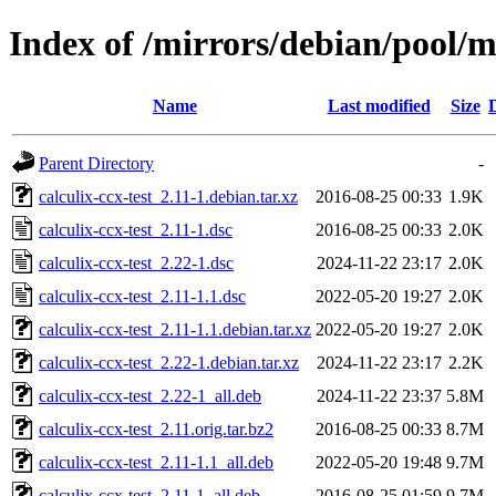
Index of /mirrors/debian/pool/ma
Name
Last modified
Size
Parent Directory
-
calculix-ccx-test_2.11-1.debian.tar.xz
2016-08-25 00:33
1.9K
calculix-ccx-test_2.11-1.dsc
2016-08-25 00:33
2.0K
calculix-ccx-test_2.22-1.dsc
2024-11-22 23:17
2.0K
calculix-ccx-test_2.11-1.1.dsc
2022-05-20 19:27
2.0K
calculix-ccx-test_2.11-1.1.debian.tar.xz
2022-05-20 19:27
2.0K
calculix-ccx-test_2.22-1.debian.tar.xz
2024-11-22 23:17
2.2K
calculix-ccx-test_2.22-1_all.deb
2024-11-22 23:37
5.8M
calculix-ccx-test_2.11.orig.tar.bz2
2016-08-25 00:33
8.7M
calculix-ccx-test_2.11-1.1_all.deb
2022-05-20 19:48
9.7M
calculix-ccx-test_2.11-1_all.deb
2016-08-25 01:59
9.7M