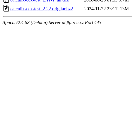
calculix-ccx-test_2.22.orig.tar.bz2
2024-11-22 23:17
13M
Apache/2.4.68 (Debian) Server at ftp.zcu.cz Port 443