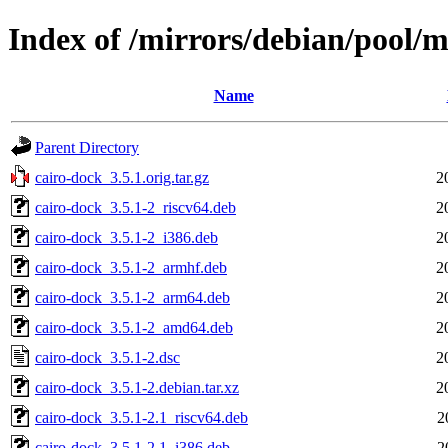
Index of /mirrors/debian/pool/m
Name
Parent Directory
cairo-dock_3.5.1.orig.tar.gz
2
cairo-dock_3.5.1-2_riscv64.deb
2
cairo-dock_3.5.1-2_i386.deb
2
cairo-dock_3.5.1-2_armhf.deb
2
cairo-dock_3.5.1-2_arm64.deb
2
cairo-dock_3.5.1-2_amd64.deb
2
cairo-dock_3.5.1-2.dsc
2
cairo-dock_3.5.1-2.debian.tar.xz
2
cairo-dock_3.5.1-2.1_riscv64.deb
2
cairo-dock_3.5.1-2.1_i386.deb
2