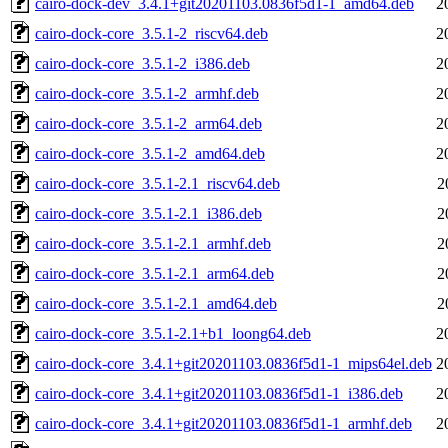
cairo-dock-dev_3.4.1+git20201103.0836f5d1-1_amd64.deb
2
cairo-dock-core_3.5.1-2_riscv64.deb
2
cairo-dock-core_3.5.1-2_i386.deb
2
cairo-dock-core_3.5.1-2_armhf.deb
2
cairo-dock-core_3.5.1-2_arm64.deb
2
cairo-dock-core_3.5.1-2_amd64.deb
2
cairo-dock-core_3.5.1-2.1_riscv64.deb
2
cairo-dock-core_3.5.1-2.1_i386.deb
2
cairo-dock-core_3.5.1-2.1_armhf.deb
2
cairo-dock-core_3.5.1-2.1_arm64.deb
2
cairo-dock-core_3.5.1-2.1_amd64.deb
2
cairo-dock-core_3.5.1-2.1+b1_loong64.deb
2
cairo-dock-core_3.4.1+git20201103.0836f5d1-1_mips64el.deb
2
cairo-dock-core_3.4.1+git20201103.0836f5d1-1_i386.deb
2
cairo-dock-core_3.4.1+git20201103.0836f5d1-1_armhf.deb
2