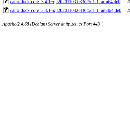
cairo-dock-core_3.4.1+git20201103.0836f5d1-1_arm64.deb
2
cairo-dock-core_3.4.1+git20201103.0836f5d1-1_amd64.deb
2
Apache/2.4.68 (Debian) Server at ftp.zcu.cz Port 443