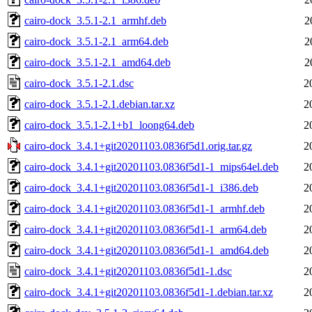
cairo-dock_3.5.1-2.1_armhf.deb
2
cairo-dock_3.5.1-2.1_arm64.deb
2
cairo-dock_3.5.1-2.1_amd64.deb
2
cairo-dock_3.5.1-2.1.dsc
2
cairo-dock_3.5.1-2.1.debian.tar.xz
2
cairo-dock_3.5.1-2.1+b1_loong64.deb
2
cairo-dock_3.4.1+git20201103.0836f5d1.orig.tar.gz
2
cairo-dock_3.4.1+git20201103.0836f5d1-1_mips64el.deb
2
cairo-dock_3.4.1+git20201103.0836f5d1-1_i386.deb
2
cairo-dock_3.4.1+git20201103.0836f5d1-1_armhf.deb
2
cairo-dock_3.4.1+git20201103.0836f5d1-1_arm64.deb
2
cairo-dock_3.4.1+git20201103.0836f5d1-1_amd64.deb
2
cairo-dock_3.4.1+git20201103.0836f5d1-1.dsc
2
cairo-dock_3.4.1+git20201103.0836f5d1-1.debian.tar.xz
2