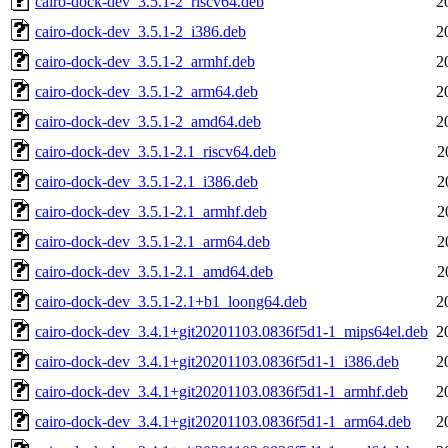
cairo-dock-dev_3.5.1-2_riscv64.deb
2
cairo-dock-dev_3.5.1-2_i386.deb
2
cairo-dock-dev_3.5.1-2_armhf.deb
2
cairo-dock-dev_3.5.1-2_arm64.deb
2
cairo-dock-dev_3.5.1-2_amd64.deb
2
cairo-dock-dev_3.5.1-2.1_riscv64.deb
2
cairo-dock-dev_3.5.1-2.1_i386.deb
2
cairo-dock-dev_3.5.1-2.1_armhf.deb
2
cairo-dock-dev_3.5.1-2.1_arm64.deb
2
cairo-dock-dev_3.5.1-2.1_amd64.deb
2
cairo-dock-dev_3.5.1-2.1+b1_loong64.deb
2
cairo-dock-dev_3.4.1+git20201103.0836f5d1-1_mips64el.deb
2
cairo-dock-dev_3.4.1+git20201103.0836f5d1-1_i386.deb
2
cairo-dock-dev_3.4.1+git20201103.0836f5d1-1_armhf.deb
2
cairo-dock-dev_3.4.1+git20201103.0836f5d1-1_arm64.deb
2