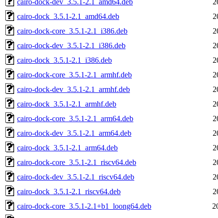
cairo-dock-dev_3.5.1-2.1_amd64.deb
2
cairo-dock_3.5.1-2.1_amd64.deb
2
cairo-dock-core_3.5.1-2.1_i386.deb
2
cairo-dock-dev_3.5.1-2.1_i386.deb
2
cairo-dock_3.5.1-2.1_i386.deb
2
cairo-dock-core_3.5.1-2.1_armhf.deb
2
cairo-dock-dev_3.5.1-2.1_armhf.deb
2
cairo-dock_3.5.1-2.1_armhf.deb
2
cairo-dock-core_3.5.1-2.1_arm64.deb
2
cairo-dock-dev_3.5.1-2.1_arm64.deb
2
cairo-dock_3.5.1-2.1_arm64.deb
2
cairo-dock-core_3.5.1-2.1_riscv64.deb
2
cairo-dock-dev_3.5.1-2.1_riscv64.deb
2
cairo-dock_3.5.1-2.1_riscv64.deb
2
cairo-dock-core_3.5.1-2.1+b1_loong64.deb
2