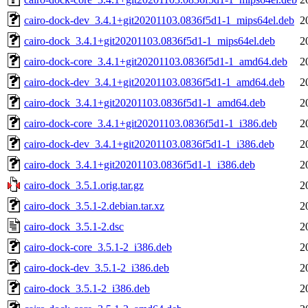
cairo-dock-dev_3.4.1+git20201103.0836f5d1-1_mips64el.deb
2
cairo-dock_3.4.1+git20201103.0836f5d1-1_mips64el.deb
2
cairo-dock-core_3.4.1+git20201103.0836f5d1-1_amd64.deb
2
cairo-dock-dev_3.4.1+git20201103.0836f5d1-1_amd64.deb
2
cairo-dock_3.4.1+git20201103.0836f5d1-1_amd64.deb
2
cairo-dock-core_3.4.1+git20201103.0836f5d1-1_i386.deb
2
cairo-dock-dev_3.4.1+git20201103.0836f5d1-1_i386.deb
2
cairo-dock_3.4.1+git20201103.0836f5d1-1_i386.deb
2
cairo-dock_3.5.1.orig.tar.gz
2
cairo-dock_3.5.1-2.debian.tar.xz
2
cairo-dock_3.5.1-2.dsc
2
cairo-dock-core_3.5.1-2_i386.deb
2
cairo-dock-dev_3.5.1-2_i386.deb
2
cairo-dock_3.5.1-2_i386.deb
2