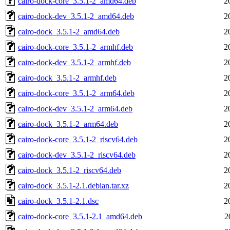
cairo-dock-core_3.5.1-2_amd64.deb
2
cairo-dock-dev_3.5.1-2_amd64.deb
2
cairo-dock_3.5.1-2_amd64.deb
2
cairo-dock-core_3.5.1-2_armhf.deb
2
cairo-dock-dev_3.5.1-2_armhf.deb
2
cairo-dock_3.5.1-2_armhf.deb
2
cairo-dock-core_3.5.1-2_arm64.deb
2
cairo-dock-dev_3.5.1-2_arm64.deb
2
cairo-dock_3.5.1-2_arm64.deb
2
cairo-dock-core_3.5.1-2_riscv64.deb
2
cairo-dock-dev_3.5.1-2_riscv64.deb
2
cairo-dock_3.5.1-2_riscv64.deb
2
cairo-dock_3.5.1-2.1.debian.tar.xz
2
cairo-dock_3.5.1-2.1.dsc
2
cairo-dock-core_3.5.1-2.1_amd64.deb
2