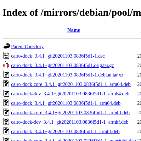
Index of /mirrors/debian/pool/m
Name
Parent Directory
cairo-dock_3.4.1+git20201103.0836f5d1-1.dsc
2
cairo-dock_3.4.1+git20201103.0836f5d1.orig.tar.gz
2
cairo-dock_3.4.1+git20201103.0836f5d1-1.debian.tar.xz
2
cairo-dock-core_3.4.1+git20201103.0836f5d1-1_arm64.deb
2
cairo-dock-dev_3.4.1+git20201103.0836f5d1-1_arm64.deb
2
cairo-dock_3.4.1+git20201103.0836f5d1-1_arm64.deb
2
cairo-dock-core_3.4.1+git20201103.0836f5d1-1_armhf.deb
2
cairo-dock-dev_3.4.1+git20201103.0836f5d1-1_armhf.deb
2
cairo-dock_3.4.1+git20201103.0836f5d1-1_armhf.deb
2
cairo-dock-core_3.4.1+git20201103.0836f5d1-1_mips64el.deb
2