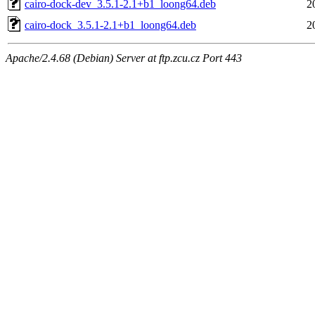
cairo-dock-dev_3.5.1-2.1+b1_loong64.deb
2
cairo-dock_3.5.1-2.1+b1_loong64.deb
2
Apache/2.4.68 (Debian) Server at ftp.zcu.cz Port 443