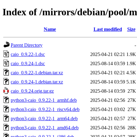
Index of /mirrors/debian/pool/m
Name
Last modified
Size
Parent Directory
-
caio_0.9.22-1.dsc
2025-04-21 02:21
1.9K
caio_0.9.24-1.dsc
2025-08-14 03:59
1.9K
caio_0.9.22-1.debian.tar.xz
2025-04-21 02:21
4.5K
caio_0.9.24-1.debian.tar.xz
2025-08-14 03:59
5.1K
caio_0.9.24.orig.tar.gz
2025-08-14 03:59
27K
python3-caio_0.9.22-1_armhf.deb
2025-04-21 02:56
27K
python3-caio_0.9.22-1_riscv64.deb
2025-04-21 03:02
27K
python3-caio_0.9.22-1_arm64.deb
2025-04-21 02:57
27K
python3-caio_0.9.22-1_amd64.deb
2025-04-21 02:56
28K
python3-caio_0.9.22-1_i386.deb
2025-04-21 02:57
28K