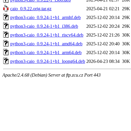
caio_0.9.22.orig.tar.gz
2025-04-21 02:21
29K
python3-caio_0.9.24-1+b1_armhf.deb
2025-12-02 20:14
29K
python3-caio_0.9.24-1+b1_i386.deb
2025-12-02 20:24
29K
python3-caio_0.9.24-1+b1_riscv64.deb
2025-12-02 21:26
30K
python3-caio_0.9.24-1+b1_amd64.deb
2025-12-02 20:40
30K
python3-caio_0.9.24-1+b1_arm64.deb
2025-12-02 20:14
30K
python3-caio_0.9.24-1+b1_loong64.deb
2026-04-23 08:34
30K
Apache/2.4.68 (Debian) Server at ftp.zcu.cz Port 443