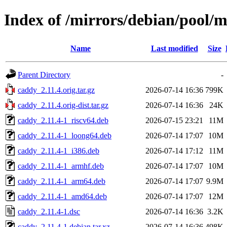
Index of /mirrors/debian/pool/
Name
Last modified
Size
Parent Directory
-
caddy_2.11.4.orig.tar.gz
2026-07-14 16:36
799K
caddy_2.11.4.orig-dist.tar.gz
2026-07-14 16:36
24K
caddy_2.11.4-1_riscv64.deb
2026-07-15 23:21
11M
caddy_2.11.4-1_loong64.deb
2026-07-14 17:07
10M
caddy_2.11.4-1_i386.deb
2026-07-14 17:12
11M
caddy_2.11.4-1_armhf.deb
2026-07-14 17:07
10M
caddy_2.11.4-1_arm64.deb
2026-07-14 17:07
9.9M
caddy_2.11.4-1_amd64.deb
2026-07-14 17:07
12M
caddy_2.11.4-1.dsc
2026-07-14 16:36
3.2K
caddy_2.11.4-1.debian.tar.xz
2026-07-14 16:36
498K