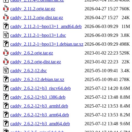
caddy_2.11.2.orig.tar.gz
2026-04-27 15:27
760K
caddy_2.11.2.orig-dist.tar.gz
2026-04-27 15:27
24K
caddy_2.11.2-1~bpo13+1_amd64.deb
2026-06-03 09:29
11M
caddy_2.11.2-1~bpo13+1.dsc
2026-06-03 09:29
3.8K
caddy_2.11.2-1~bpo13+1.debian.tar.xz
2026-06-03 09:29
498K
caddy_2.6.2.orig.tar.gz
2023-01-02 22:23
529K
caddy_2.6.2.orig-dist.tar.gz
2023-01-02 22:23
22K
caddy_2.6.2-12.dsc
2025-05-10 09:41
3.4K
caddy_2.6.2-12.debian.tar.xz
2025-05-10 09:41
278K
caddy_2.6.2-12+b3_riscv64.deb
2025-07-12 14:20
8.6M
caddy_2.6.2-12+b3_i386.deb
2025-07-12 13:48
8.8M
caddy_2.6.2-12+b3_armhf.deb
2025-07-12 13:53
8.4M
caddy_2.6.2-12+b3_arm64.deb
2025-07-12 13:53
8.2M
caddy_2.6.2-12+b3_amd64.deb
2025-07-12 13:48
9.6M