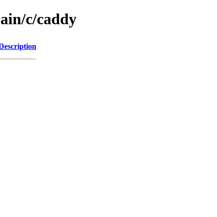
main/c/caddy
Description