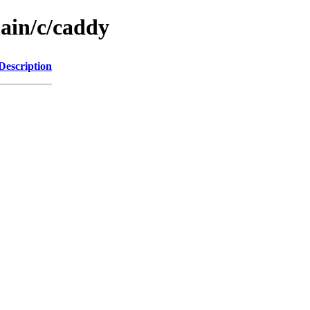
main/c/caddy
Description