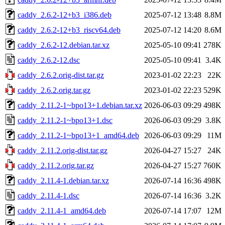
caddy_2.6.2-12+b3_i386.deb
2025-07-12 13:48
8.8M
caddy_2.6.2-12+b3_riscv64.deb
2025-07-12 14:20
8.6M
caddy_2.6.2-12.debian.tar.xz
2025-05-10 09:41
278K
caddy_2.6.2-12.dsc
2025-05-10 09:41
3.4K
caddy_2.6.2.orig-dist.tar.gz
2023-01-02 22:23
22K
caddy_2.6.2.orig.tar.gz
2023-01-02 22:23
529K
caddy_2.11.2-1~bpo13+1.debian.tar.xz
2026-06-03 09:29
498K
caddy_2.11.2-1~bpo13+1.dsc
2026-06-03 09:29
3.8K
caddy_2.11.2-1~bpo13+1_amd64.deb
2026-06-03 09:29
11M
caddy_2.11.2.orig-dist.tar.gz
2026-04-27 15:27
24K
caddy_2.11.2.orig.tar.gz
2026-04-27 15:27
760K
caddy_2.11.4-1.debian.tar.xz
2026-07-14 16:36
498K
caddy_2.11.4-1.dsc
2026-07-14 16:36
3.2K
caddy_2.11.4-1_amd64.deb
2026-07-14 17:07
12M