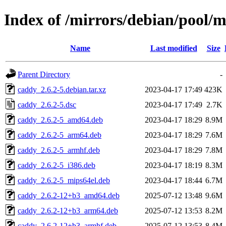
Index of /mirrors/debian/pool/
Name
Last modified
Size
Parent Directory
-
caddy_2.6.2-5.debian.tar.xz
2023-04-17 17:49
423K
caddy_2.6.2-5.dsc
2023-04-17 17:49
2.7K
caddy_2.6.2-5_amd64.deb
2023-04-17 18:29
8.9M
caddy_2.6.2-5_arm64.deb
2023-04-17 18:29
7.6M
caddy_2.6.2-5_armhf.deb
2023-04-17 18:29
7.8M
caddy_2.6.2-5_i386.deb
2023-04-17 18:19
8.3M
caddy_2.6.2-5_mips64el.deb
2023-04-17 18:44
6.7M
caddy_2.6.2-12+b3_amd64.deb
2025-07-12 13:48
9.6M
caddy_2.6.2-12+b3_arm64.deb
2025-07-12 13:53
8.2M
caddy_2.6.2-12+b3_armhf.deb
2025-07-12 13:53
8.4M