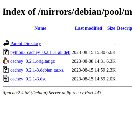
Index of /mirrors/debian/pool/m
Name
Last modified
Size
Descrip
Parent Directory
-
python3-cachey_0.2.1-3_all.deb
2023-08-15 15:30
6.6K
cachey_0.2.1.orig.tar.gz
2023-08-08 14:31
6.3K
cachey_0.2.1-3.debian.tar.xz
2023-08-15 14:59
2.3K
cachey_0.2.1-3.dsc
2023-08-15 14:59
2.0K
Apache/2.4.68 (Debian) Server at ftp.zcu.cz Port 443