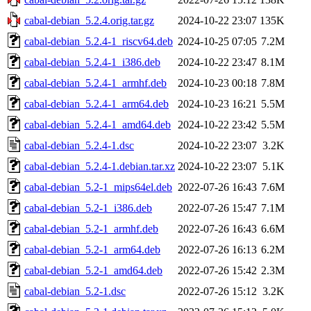
cabal-debian_5.2.4.orig.tar.gz
2024-10-22 23:07
135K
cabal-debian_5.2.4-1_riscv64.deb
2024-10-25 07:05
7.2M
cabal-debian_5.2.4-1_i386.deb
2024-10-22 23:47
8.1M
cabal-debian_5.2.4-1_armhf.deb
2024-10-23 00:18
7.8M
cabal-debian_5.2.4-1_arm64.deb
2024-10-23 16:21
5.5M
cabal-debian_5.2.4-1_amd64.deb
2024-10-22 23:42
5.5M
cabal-debian_5.2.4-1.dsc
2024-10-22 23:07
3.2K
cabal-debian_5.2.4-1.debian.tar.xz
2024-10-22 23:07
5.1K
cabal-debian_5.2-1_mips64el.deb
2022-07-26 16:43
7.6M
cabal-debian_5.2-1_i386.deb
2022-07-26 15:47
7.1M
cabal-debian_5.2-1_armhf.deb
2022-07-26 16:43
6.6M
cabal-debian_5.2-1_arm64.deb
2022-07-26 16:13
6.2M
cabal-debian_5.2-1_amd64.deb
2022-07-26 15:42
2.3M
cabal-debian_5.2-1.dsc
2022-07-26 15:12
3.2K