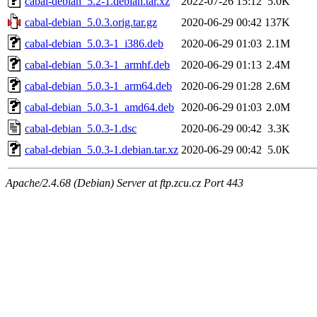
cabal-debian_5.2-1.debian.tar.xz
2022-07-26 15:12
5.0K
cabal-debian_5.0.3.orig.tar.gz
2020-06-29 00:42
137K
cabal-debian_5.0.3-1_i386.deb
2020-06-29 01:03
2.1M
cabal-debian_5.0.3-1_armhf.deb
2020-06-29 01:13
2.4M
cabal-debian_5.0.3-1_arm64.deb
2020-06-29 01:28
2.6M
cabal-debian_5.0.3-1_amd64.deb
2020-06-29 01:03
2.0M
cabal-debian_5.0.3-1.dsc
2020-06-29 00:42
3.3K
cabal-debian_5.0.3-1.debian.tar.xz
2020-06-29 00:42
5.0K
Apache/2.4.68 (Debian) Server at ftp.zcu.cz Port 443