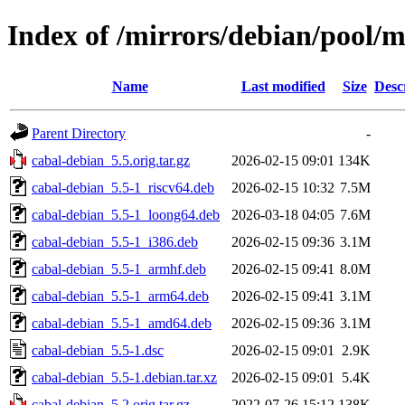
Index of /mirrors/debian/pool/m
Name
Last modified
Size
Desc
Parent Directory
-
cabal-debian_5.5.orig.tar.gz
2026-02-15 09:01
134K
cabal-debian_5.5-1_riscv64.deb
2026-02-15 10:32
7.5M
cabal-debian_5.5-1_loong64.deb
2026-03-18 04:05
7.6M
cabal-debian_5.5-1_i386.deb
2026-02-15 09:36
3.1M
cabal-debian_5.5-1_armhf.deb
2026-02-15 09:41
8.0M
cabal-debian_5.5-1_arm64.deb
2026-02-15 09:41
3.1M
cabal-debian_5.5-1_amd64.deb
2026-02-15 09:36
3.1M
cabal-debian_5.5-1.dsc
2026-02-15 09:01
2.9K
cabal-debian_5.5-1.debian.tar.xz
2026-02-15 09:01
5.4K
cabal-debian_5.2.orig.tar.gz
2022-07-26 15:12
138K