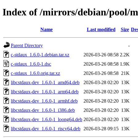
Index of /mirrors/debian/pool/m
Name
Last modified
Size
Des
Parent Directory
-
c-stdaux_1.6.0-1.debian.tar.xz
2026-03-26 08:58
2.2K
c-stdaux_1.6.0-1.dsc
2026-03-26 08:58
1.9K
c-stdaux_1.6.0.orig.tar.xz
2026-03-26 08:58
21K
libcstdaux-dev_1.6.0-1_amd64.deb
2026-03-28 02:20
13K
libcstdaux-dev_1.6.0-1_arm64.deb
2026-03-28 02:20
13K
libcstdaux-dev_1.6.0-1_armhf.deb
2026-03-28 02:20
13K
libcstdaux-dev_1.6.0-1_i386.deb
2026-03-28 02:20
13K
libcstdaux-dev_1.6.0-1_loong64.deb
2026-03-28 02:20
13K
libcstdaux-dev_1.6.0-1_riscv64.deb
2026-03-28 09:15
13K