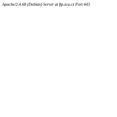
Apache/2.4.68 (Debian) Server at ftp.zcu.cz Port 443