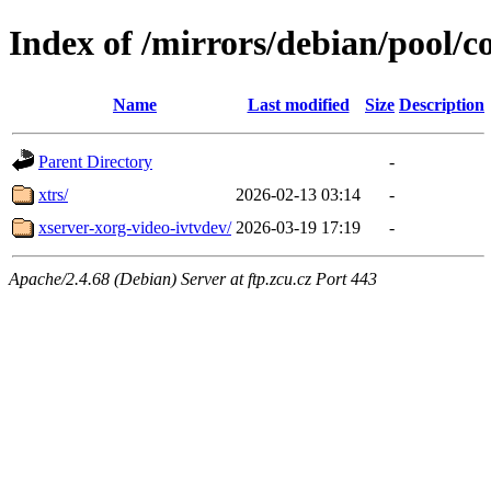
Index of /mirrors/debian/pool/c
Name
Last modified
Size
Description
Parent Directory
-
xtrs/
2026-02-13 03:14
-
xserver-xorg-video-ivtvdev/
2026-03-19 17:19
-
Apache/2.4.68 (Debian) Server at ftp.zcu.cz Port 443