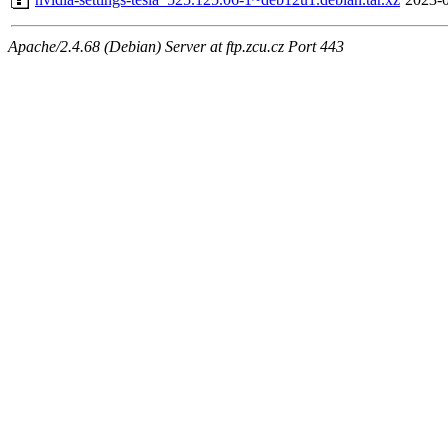
Apache/2.4.68 (Debian) Server at ftp.zcu.cz Port 443