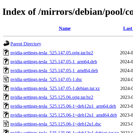
Index of /mirrors/debian/pool/co
Name
Last
Parent Directory
nvidia-settings-tesla_525.147.05.orig.tar.bz2
2024-0
nvidia-settings-tesla_525.147.05-1_arm64.deb
2024-0
nvidia-settings-tesla_525.147.05-1_amd64.deb
2024-0
nvidia-settings-tesla_525.147.05-1.dsc
2024-0
nvidia-settings-tesla_525.147.05-1.debian.tar.xz
2024-0
nvidia-settings-tesla_525.125.06.orig.tar.bz2
2023-0
nvidia-settings-tesla_525.125.06-1~deb12u1_arm64.deb
2023-0
nvidia-settings-tesla_525.125.06-1~deb12u1_amd64.deb
2023-0
nvidia-settings-tesla_525.125.06-1~deb12u1.dsc
2023-0
nvidia-settings-tesla_525.125.06-1~deb12u1.debian.tar.xz
2023-0