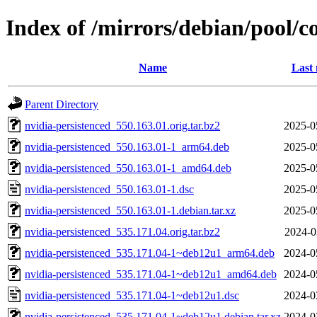
Index of /mirrors/debian/pool/c
Name
Last 
Parent Directory
nvidia-persistenced_550.163.01.orig.tar.bz2
2025-0
nvidia-persistenced_550.163.01-1_arm64.deb
2025-0
nvidia-persistenced_550.163.01-1_amd64.deb
2025-0
nvidia-persistenced_550.163.01-1.dsc
2025-0
nvidia-persistenced_550.163.01-1.debian.tar.xz
2025-0
nvidia-persistenced_535.171.04.orig.tar.bz2
2024-0
nvidia-persistenced_535.171.04-1~deb12u1_arm64.deb
2024-0
nvidia-persistenced_535.171.04-1~deb12u1_amd64.deb
2024-0
nvidia-persistenced_535.171.04-1~deb12u1.dsc
2024-0
nvidia-persistenced_535.171.04-1~deb12u1.debian.tar.xz
2024-0