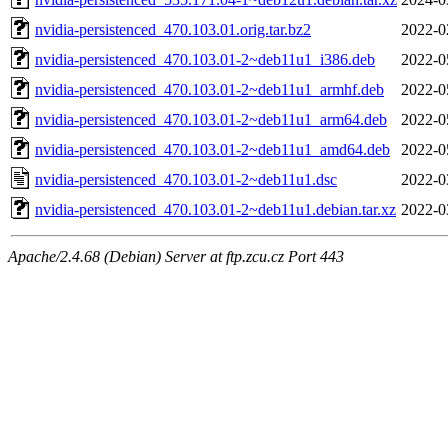
nvidia-persistenced_470.103.01.orig.tar.bz2
2022-0
nvidia-persistenced_470.103.01-2~deb11u1_i386.deb
2022-0
nvidia-persistenced_470.103.01-2~deb11u1_armhf.deb
2022-0
nvidia-persistenced_470.103.01-2~deb11u1_arm64.deb
2022-0
nvidia-persistenced_470.103.01-2~deb11u1_amd64.deb
2022-0
nvidia-persistenced_470.103.01-2~deb11u1.dsc
2022-0
nvidia-persistenced_470.103.01-2~deb11u1.debian.tar.xz
2022-0
Apache/2.4.68 (Debian) Server at ftp.zcu.cz Port 443