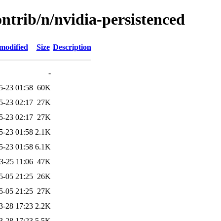
ontrib/n/nvidia-persistenced
modified
Size
Description
-
5-23 01:58
60K
5-23 02:17
27K
5-23 02:17
27K
5-23 01:58
2.1K
5-23 01:58
6.1K
3-25 11:06
47K
5-05 21:25
26K
5-05 21:25
27K
3-28 17:23
2.2K
3-28 17:23
5.5K