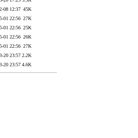
2-08 12:37
45K
5-01 22:56
27K
5-01 22:56
25K
5-01 22:56
26K
5-01 22:56
27K
3-20 23:57
2.2K
3-20 23:57
4.6K