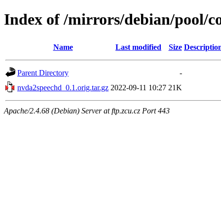
Index of /mirrors/debian/pool/
Name
Last modified
Size
Descriptio
Parent Directory
-
nvda2speechd_0.1.orig.tar.gz
2022-09-11 10:27
21K
Apache/2.4.68 (Debian) Server at ftp.zcu.cz Port 443