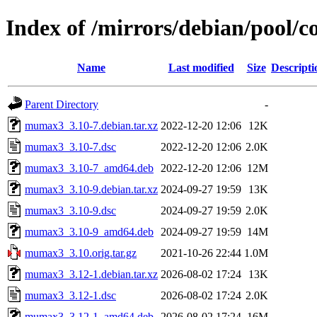
Index of /mirrors/debian/pool
Name
Last modified
Size
Descripti
Parent Directory
-
mumax3_3.10-7.debian.tar.xz
2022-12-20 12:06
12K
mumax3_3.10-7.dsc
2022-12-20 12:06
2.0K
mumax3_3.10-7_amd64.deb
2022-12-20 12:06
12M
mumax3_3.10-9.debian.tar.xz
2024-09-27 19:59
13K
mumax3_3.10-9.dsc
2024-09-27 19:59
2.0K
mumax3_3.10-9_amd64.deb
2024-09-27 19:59
14M
mumax3_3.10.orig.tar.gz
2021-10-26 22:44
1.0M
mumax3_3.12-1.debian.tar.xz
2026-08-02 17:24
13K
mumax3_3.12-1.dsc
2026-08-02 17:24
2.0K
mumax3_3.12-1_amd64.deb
2026-08-02 17:24
16M