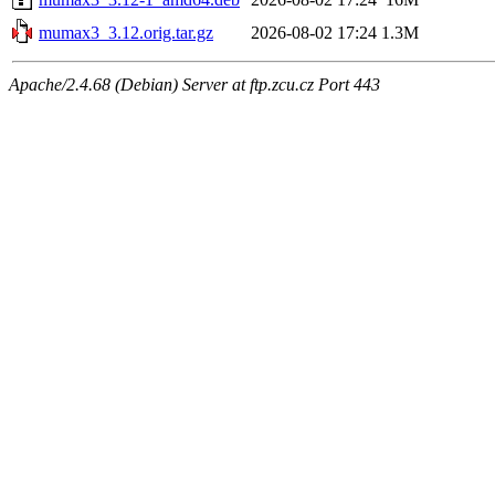
mumax3_3.12.orig.tar.gz
2026-08-02 17:24
1.3M
Apache/2.4.68 (Debian) Server at ftp.zcu.cz Port 443