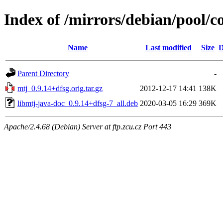
Index of /mirrors/debian/pool/c
Name
Last modified
Size
D
Parent Directory
-
mtj_0.9.14+dfsg.orig.tar.gz
2012-12-17 14:41
138K
libmtj-java-doc_0.9.14+dfsg-7_all.deb
2020-03-05 16:29
369K
Apache/2.4.68 (Debian) Server at ftp.zcu.cz Port 443