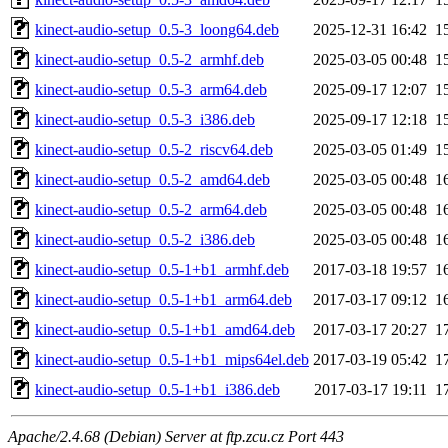
kinect-audio-setup_0.5-3_loong64.deb
2025-12-31 16:42
1
kinect-audio-setup_0.5-2_armhf.deb
2025-03-05 00:48
1
kinect-audio-setup_0.5-3_arm64.deb
2025-09-17 12:07
1
kinect-audio-setup_0.5-3_i386.deb
2025-09-17 12:18
1
kinect-audio-setup_0.5-2_riscv64.deb
2025-03-05 01:49
1
kinect-audio-setup_0.5-2_amd64.deb
2025-03-05 00:48
1
kinect-audio-setup_0.5-2_arm64.deb
2025-03-05 00:48
1
kinect-audio-setup_0.5-2_i386.deb
2025-03-05 00:48
1
kinect-audio-setup_0.5-1+b1_armhf.deb
2017-03-18 19:57
1
kinect-audio-setup_0.5-1+b1_arm64.deb
2017-03-17 09:12
1
kinect-audio-setup_0.5-1+b1_amd64.deb
2017-03-17 20:27
1
kinect-audio-setup_0.5-1+b1_mips64el.deb
2017-03-19 05:42
1
kinect-audio-setup_0.5-1+b1_i386.deb
2017-03-17 19:11
1
Apache/2.4.68 (Debian) Server at ftp.zcu.cz Port 443