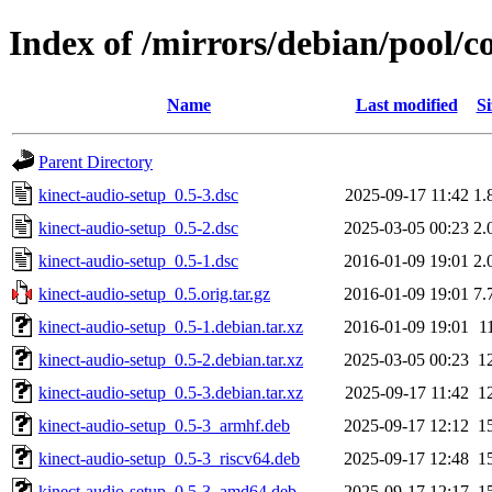
Index of /mirrors/debian/pool/c
Name
Last modified
Si
Parent Directory
kinect-audio-setup_0.5-3.dsc
2025-09-17 11:42
1.
kinect-audio-setup_0.5-2.dsc
2025-03-05 00:23
2.
kinect-audio-setup_0.5-1.dsc
2016-01-09 19:01
2.
kinect-audio-setup_0.5.orig.tar.gz
2016-01-09 19:01
7.
kinect-audio-setup_0.5-1.debian.tar.xz
2016-01-09 19:01
1
kinect-audio-setup_0.5-2.debian.tar.xz
2025-03-05 00:23
1
kinect-audio-setup_0.5-3.debian.tar.xz
2025-09-17 11:42
1
kinect-audio-setup_0.5-3_armhf.deb
2025-09-17 12:12
1
kinect-audio-setup_0.5-3_riscv64.deb
2025-09-17 12:48
1
kinect-audio-setup_0.5-3_amd64.deb
2025-09-17 12:17
1