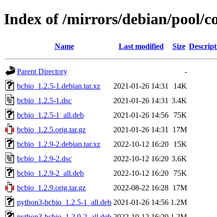
Index of /mirrors/debian/pool/c
Name
Last modified
Size
Descript
Parent Directory
-
bcbio_1.2.5-1.debian.tar.xz
2021-01-26 14:31
14K
bcbio_1.2.5-1.dsc
2021-01-26 14:31
3.4K
bcbio_1.2.5-1_all.deb
2021-01-26 14:56
75K
bcbio_1.2.5.orig.tar.gz
2021-01-26 14:31
17M
bcbio_1.2.9-2.debian.tar.xz
2022-10-12 16:20
15K
bcbio_1.2.9-2.dsc
2022-10-12 16:20
3.6K
bcbio_1.2.9-2_all.deb
2022-10-12 16:20
75K
bcbio_1.2.9.orig.tar.gz
2022-08-22 16:28
17M
python3-bcbio_1.2.5-1_all.deb
2021-01-26 14:56
1.2M
python3-bcbio_1.2.9-2_all.deb
2022-10-12 16:20
1.2M