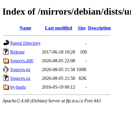
Index of /mirrors/debian/dists/u
Name
Last modified
Size
Description
Parent Directory
-
Release
2017-06-18 10:28
109
Sources.diff/
2026-08-05 22:08
-
Sources.gz
2026-08-05 21:58
100K
Sources.xz
2026-08-05 21:58
82K
by-hash/
2016-05-19 00:12
-
Apache/2.4.68 (Debian) Server at ftp.zcu.cz Port 443