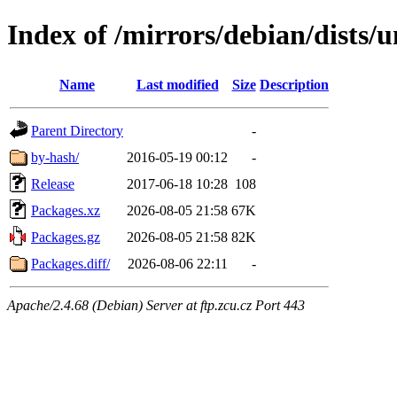
Index of /mirrors/debian/dists/
Name
Last modified
Size
Description
Parent Directory
-
by-hash/
2016-05-19 00:12
-
Release
2017-06-18 10:28
108
Packages.xz
2026-08-05 21:58
67K
Packages.gz
2026-08-05 21:58
82K
Packages.diff/
2026-08-06 22:11
-
Apache/2.4.68 (Debian) Server at ftp.zcu.cz Port 443