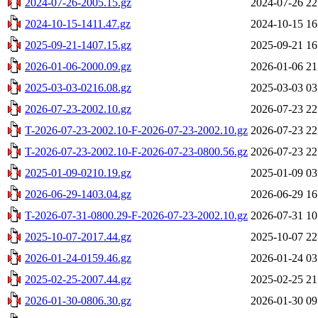
2024-07-26-2005.15.gz
2024-07-26 22
2024-10-15-1411.47.gz
2024-10-15 16
2025-09-21-1407.15.gz
2025-09-21 16
2026-01-06-2000.09.gz
2026-01-06 21
2025-03-03-0216.08.gz
2025-03-03 03
2026-07-23-2002.10.gz
2026-07-23 22
T-2026-07-23-2002.10-F-2026-07-23-2002.10.gz
2026-07-23 22
T-2026-07-23-2002.10-F-2026-07-23-0800.56.gz
2026-07-23 22
2025-01-09-0210.19.gz
2025-01-09 03
2026-06-29-1403.04.gz
2026-06-29 16
T-2026-07-31-0800.29-F-2026-07-23-2002.10.gz
2026-07-31 10
2025-10-07-2017.44.gz
2025-10-07 22
2026-01-24-0159.46.gz
2026-01-24 03
2025-02-25-2007.44.gz
2025-02-25 21
2026-01-30-0806.30.gz
2026-01-30 09