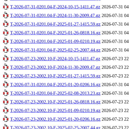
T-2026-07-31-0201.04-F-2024-10-15-1411.47.gz
2026-07-31 04
T-2026-07-31-0201.04-F-2024-11-30-2009.47.gz
2026-07-31 04
T-2026-07-31-0201.04-F-2025-01-27-1415.59.gz
2026-07-31 04
T-2026-07-31-0201.04-F-2025-01-26-0818.16.gz
2026-07-31 04
T-2026-07-31-0201.04-F-2025-01-09-0210.19.gz
2026-07-31 04
T-2026-07-31-0201.04-F-2025-02-25-2007.44.gz
2026-07-31 04
T-2026-07-23-2002.10-F-2024-10-15-1411.47.gz
2026-07-23 22
T-2026-07-23-2002.10-F-2024-11-30-2009.47.gz
2026-07-23 22
T-2026-07-23-2002.10-F-2025-01-27-1415.59.gz
2026-07-23 22
T-2026-07-31-0201.04-F-2025-01-20-0206.16.gz
2026-07-31 04
T-2026-07-31-0201.04-F-2025-02-08-2013.23.gz
2026-07-31 04
T-2026-07-23-2002.10-F-2025-01-26-0818.16.gz
2026-07-23 22
T-2026-07-23-2002.10-F-2025-01-09-0210.19.gz
2026-07-23 22
T-2026-07-23-2002.10-F-2025-01-20-0206.16.gz
2026-07-23 22
T-2026-07-23-2002.10-F-2025-02-25-2007.44.gz
2026-07-23 22