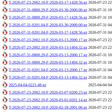
T-2026-07-23-2002.10-F-2026-03-17-1428.56.gz
2026-07-23 22
T-2026-07-31-0800.29-F-2026-03-30-2000.00.gz
2026-07-31 10
T-2026-07-31-0800.29-F-2026-03-17-1428.56.gz
2026-07-31 10
T-2026-07-31-0201.04-F-2026-03-30-2000.00.gz
2026-07-31 04
T-2026-07-31-0201.04-F-2026-03-17-1428.56.gz
2026-07-31 04
T-2026-07-23-2002.10-F-2026-03-13-2000.17.gz
2026-07-23 22
T-2026-07-23-2002.10-F-2026-03-13-1404.32.gz
2026-07-23 22
T-2026-07-31-0800.29-F-2026-03-13-2000.17.gz
2026-07-31 10
T-2026-07-31-0800.29-F-2026-03-13-1404.32.gz
2026-07-31 10
T-2026-07-31-0201.04-F-2026-03-13-2000.17.gz
2026-07-31 04
T-2026-07-31-0201.04-F-2026-03-13-1404.32.gz
2026-07-31 04
2025-04-04-0221.48.gz
2025-04-04 04
T-2026-07-23-2002.10-F-2026-03-07-0200.23.gz
2026-07-23 22
T-2026-07-23-2002.10-F-2026-03-01-0201.14.gz
2026-07-23 22
T-2026-07-23-2002.10-F-2026-02-18-2001.06.gz
2026-07-23 22