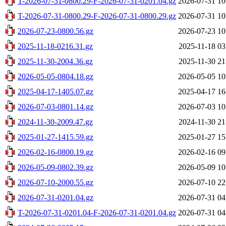
T-2026-07-31-0800.29-F-2026-07-31-0201.04.gz
2026-07-31 10
T-2026-07-31-0800.29-F-2026-07-31-0800.29.gz
2026-07-31 10
2026-07-23-0800.56.gz
2026-07-23 10
2025-11-18-0216.31.gz
2025-11-18 03
2025-11-30-2004.36.gz
2025-11-30 21
2026-05-05-0804.18.gz
2026-05-05 10
2025-04-17-1405.07.gz
2025-04-17 16
2026-07-03-0801.14.gz
2026-07-03 10
2024-11-30-2009.47.gz
2024-11-30 21
2025-01-27-1415.59.gz
2025-01-27 15
2026-02-16-0800.19.gz
2026-02-16 09
2026-05-09-0802.39.gz
2026-05-09 10
2026-07-10-2000.55.gz
2026-07-10 22
2026-07-31-0201.04.gz
2026-07-31 04
T-2026-07-31-0201.04-F-2026-07-31-0201.04.gz
2026-07-31 04