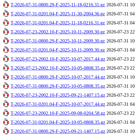
T-2026-07-31-0800.29-F-2025-11-18-0216.31.gz
2026-07-31 10
T-2026-07-31-0201.04-F-2025-11-30-2004.36.gz
2026-07-31 04
T-2026-07-31-0201.04-F-2025-11-18-0216.31.gz
2026-07-31 04
T-2026-07-23-2002.10-F-2025-10-11-2009.30.gz
2026-07-23 22
T-2026-07-31-0800.29-F-2025-10-11-2009.30.gz
2026-07-31 10
T-2026-07-31-0201.04-F-2025-10-11-2009.30.gz
2026-07-31 04
T-2026-07-23-2002.10-F-2025-10-07-2017.44.gz
2026-07-23 22
T-2026-07-23-2002.10-F-2025-10-05-0808.35.gz
2026-07-23 22
T-2026-07-31-0800.29-F-2025-10-07-2017.44.gz
2026-07-31 10
T-2026-07-31-0800.29-F-2025-10-05-0808.35.gz
2026-07-31 10
T-2026-07-23-2002.10-F-2025-09-21-1407.15.gz
2026-07-23 22
T-2026-07-31-0201.04-F-2025-10-07-2017.44.gz
2026-07-31 04
T-2026-07-23-2002.10-F-2025-09-08-0204.58.gz
2026-07-23 22
T-2026-07-31-0201.04-F-2025-10-05-0808.35.gz
2026-07-31 04
T-2026-07-31-0800.29-F-2025-09-21-1407.15.gz
2026-07-31 10