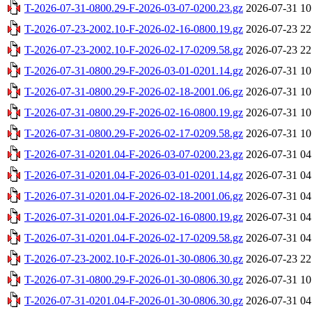
T-2026-07-31-0800.29-F-2026-03-07-0200.23.gz
2026-07-31 10
T-2026-07-23-2002.10-F-2026-02-16-0800.19.gz
2026-07-23 22
T-2026-07-23-2002.10-F-2026-02-17-0209.58.gz
2026-07-23 22
T-2026-07-31-0800.29-F-2026-03-01-0201.14.gz
2026-07-31 10
T-2026-07-31-0800.29-F-2026-02-18-2001.06.gz
2026-07-31 10
T-2026-07-31-0800.29-F-2026-02-16-0800.19.gz
2026-07-31 10
T-2026-07-31-0800.29-F-2026-02-17-0209.58.gz
2026-07-31 10
T-2026-07-31-0201.04-F-2026-03-07-0200.23.gz
2026-07-31 04
T-2026-07-31-0201.04-F-2026-03-01-0201.14.gz
2026-07-31 04
T-2026-07-31-0201.04-F-2026-02-18-2001.06.gz
2026-07-31 04
T-2026-07-31-0201.04-F-2026-02-16-0800.19.gz
2026-07-31 04
T-2026-07-31-0201.04-F-2026-02-17-0209.58.gz
2026-07-31 04
T-2026-07-23-2002.10-F-2026-01-30-0806.30.gz
2026-07-23 22
T-2026-07-31-0800.29-F-2026-01-30-0806.30.gz
2026-07-31 10
T-2026-07-31-0201.04-F-2026-01-30-0806.30.gz
2026-07-31 04