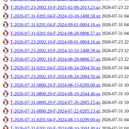
T-2026-07-23-2002.10-F-2025-02-08-2013.23.gz
2026-07-23 22
T-2026-07-31-0201.04-F-2024-10-10-1408.58.gz
2026-07-31 04
T-2026-07-31-0201.04-F-2024-09-01-0804.16.gz
2026-07-31 04
T-2026-07-31-0201.04-F-2024-08-28-0806.57.gz
2026-07-31 04
T-2026-07-23-2002.10-F-2024-09-01-0804.16.gz
2026-07-23 22
T-2026-07-23-2002.10-F-2024-10-10-1408.58.gz
2026-07-23 22
T-2026-07-23-2002.10-F-2024-08-28-0806.57.gz
2026-07-23 22
T-2026-07-31-0201.04-F-2024-08-24-2004.50.gz
2026-07-31 04
T-2026-07-23-2002.10-F-2024-08-24-2004.50.gz
2026-07-23 22
T-2026-07-31-0800.29-F-2024-08-13-0209.00.gz
2026-07-31 10
T-2026-07-31-0800.29-F-2024-08-10-2044.40.gz
2026-07-31 10
T-2026-07-31-0800.29-F-2024-07-26-2005.15.gz
2026-07-31 10
T-2026-07-31-0800.29-F-2024-07-22-0205.13.gz
2026-07-31 10
T-2026-07-31-0201.04-F-2024-08-13-0209.00.gz
2026-07-31 04
T-2026-07-31-0201.04-F-2024-08-10-2044.40.gz
2026-07-31 04