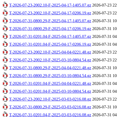
T-2026-07-23-2002.10-F-2025-04-17-1405.07.gz
2026-07-23 22
T-2026-07-23-2002.10-F-2025-04-17-0206.19.gz
2026-07-23 22
T-2026-07-31-0800.29-F-2025-04-17-1405.07.gz
2026-07-31 10
T-2026-07-31-0800.29-F-2025-04-17-0206.19.gz
2026-07-31 10
T-2026-07-31-0201.04-F-2025-04-17-1405.07.gz
2026-07-31 04
T-2026-07-31-0201.04-F-2025-04-17-0206.19.gz
2026-07-31 04
T-2026-07-23-2002.10-F-2025-04-04-0221.48.gz
2026-07-23 22
T-2026-07-23-2002.10-F-2025-03-10-0804.54.gz
2026-07-23 22
T-2026-07-31-0800.29-F-2025-04-04-0221.48.gz
2026-07-31 10
T-2026-07-31-0800.29-F-2025-03-10-0804.54.gz
2026-07-31 10
T-2026-07-31-0201.04-F-2025-04-04-0221.48.gz
2026-07-31 04
T-2026-07-31-0201.04-F-2025-03-10-0804.54.gz
2026-07-31 04
T-2026-07-23-2002.10-F-2025-03-03-0216.08.gz
2026-07-23 22
T-2026-07-31-0800.29-F-2025-03-03-0216.08.gz
2026-07-31 10
T-2026-07-31-0201.04-F-2025-03-03-0216.08.gz
2026-07-31 04