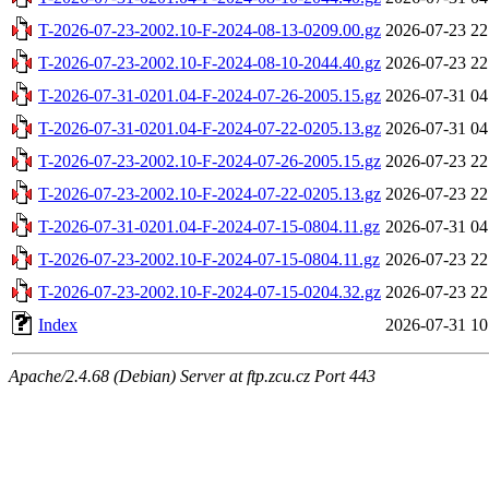
T-2026-07-23-2002.10-F-2024-08-13-0209.00.gz
2026-07-23 22
T-2026-07-23-2002.10-F-2024-08-10-2044.40.gz
2026-07-23 22
T-2026-07-31-0201.04-F-2024-07-26-2005.15.gz
2026-07-31 04
T-2026-07-31-0201.04-F-2024-07-22-0205.13.gz
2026-07-31 04
T-2026-07-23-2002.10-F-2024-07-26-2005.15.gz
2026-07-23 22
T-2026-07-23-2002.10-F-2024-07-22-0205.13.gz
2026-07-23 22
T-2026-07-31-0201.04-F-2024-07-15-0804.11.gz
2026-07-31 04
T-2026-07-23-2002.10-F-2024-07-15-0804.11.gz
2026-07-23 22
T-2026-07-23-2002.10-F-2024-07-15-0204.32.gz
2026-07-23 22
Index
2026-07-31 10
Apache/2.4.68 (Debian) Server at ftp.zcu.cz Port 443