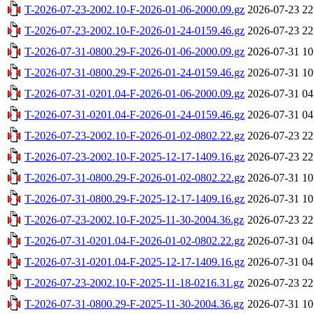
T-2026-07-23-2002.10-F-2026-01-06-2000.09.gz
2026-07-23 22
T-2026-07-23-2002.10-F-2026-01-24-0159.46.gz
2026-07-23 22
T-2026-07-31-0800.29-F-2026-01-06-2000.09.gz
2026-07-31 10
T-2026-07-31-0800.29-F-2026-01-24-0159.46.gz
2026-07-31 10
T-2026-07-31-0201.04-F-2026-01-06-2000.09.gz
2026-07-31 04
T-2026-07-31-0201.04-F-2026-01-24-0159.46.gz
2026-07-31 04
T-2026-07-23-2002.10-F-2026-01-02-0802.22.gz
2026-07-23 22
T-2026-07-23-2002.10-F-2025-12-17-1409.16.gz
2026-07-23 22
T-2026-07-31-0800.29-F-2026-01-02-0802.22.gz
2026-07-31 10
T-2026-07-31-0800.29-F-2025-12-17-1409.16.gz
2026-07-31 10
T-2026-07-23-2002.10-F-2025-11-30-2004.36.gz
2026-07-23 22
T-2026-07-31-0201.04-F-2026-01-02-0802.22.gz
2026-07-31 04
T-2026-07-31-0201.04-F-2025-12-17-1409.16.gz
2026-07-31 04
T-2026-07-23-2002.10-F-2025-11-18-0216.31.gz
2026-07-23 22
T-2026-07-31-0800.29-F-2025-11-30-2004.36.gz
2026-07-31 10