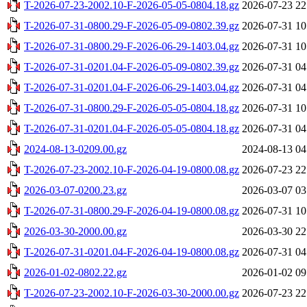
T-2026-07-23-2002.10-F-2026-05-05-0804.18.gz
2026-07-23 22
T-2026-07-31-0800.29-F-2026-05-09-0802.39.gz
2026-07-31 10
T-2026-07-31-0800.29-F-2026-06-29-1403.04.gz
2026-07-31 10
T-2026-07-31-0201.04-F-2026-05-09-0802.39.gz
2026-07-31 04
T-2026-07-31-0201.04-F-2026-06-29-1403.04.gz
2026-07-31 04
T-2026-07-31-0800.29-F-2026-05-05-0804.18.gz
2026-07-31 10
T-2026-07-31-0201.04-F-2026-05-05-0804.18.gz
2026-07-31 04
2024-08-13-0209.00.gz
2024-08-13 04
T-2026-07-23-2002.10-F-2026-04-19-0800.08.gz
2026-07-23 22
2026-03-07-0200.23.gz
2026-03-07 03
T-2026-07-31-0800.29-F-2026-04-19-0800.08.gz
2026-07-31 10
2026-03-30-2000.00.gz
2026-03-30 22
T-2026-07-31-0201.04-F-2026-04-19-0800.08.gz
2026-07-31 04
2026-01-02-0802.22.gz
2026-01-02 09
T-2026-07-23-2002.10-F-2026-03-30-2000.00.gz
2026-07-23 22