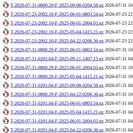
T-2026-07-31-0800.29-F-2025-09-08-0204.58.gz
2026-07-31 10
T-2026-07-23-2002.10-F-2025-06-01-0803.54.gz
2026-07-23 22
T-2026-07-23-2002.10-F-2025-06-01-2004.03.gz
2026-07-23 22
T-2026-07-23-2002.10-F-2025-05-04-1415.21.gz
2026-07-23 22
T-2026-07-23-2002.10-F-2025-04-22-0206.36.gz
2026-07-23 22
T-2026-07-31-0800.29-F-2025-06-01-0803.54.gz
2026-07-31 10
T-2026-07-31-0201.04-F-2025-09-21-1407.15.gz
2026-07-31 04
T-2026-07-31-0800.29-F-2025-06-01-2004.03.gz
2026-07-31 10
T-2026-07-31-0800.29-F-2025-05-04-1415.21.gz
2026-07-31 10
T-2026-07-31-0201.04-F-2025-09-08-0204.58.gz
2026-07-31 04
T-2026-07-31-0800.29-F-2025-04-22-0206.36.gz
2026-07-31 10
T-2026-07-31-0201.04-F-2025-06-01-0803.54.gz
2026-07-31 04
T-2026-07-31-0201.04-F-2025-05-04-1415.21.gz
2026-07-31 04
T-2026-07-31-0201.04-F-2025-06-01-2004.03.gz
2026-07-31 04
T-2026-07-31-0201.04-F-2025-04-22-0206.36.gz
2026-07-31 04