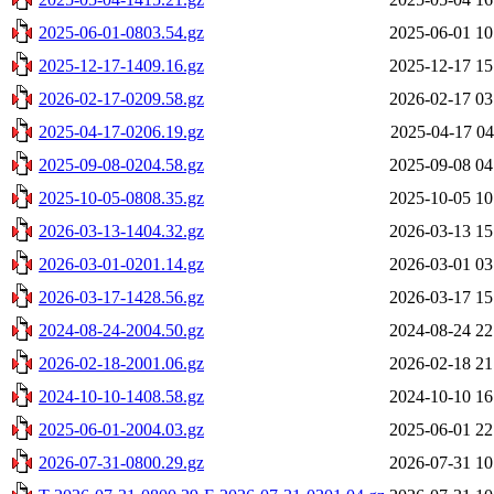
2025-06-01-0803.54.gz
2025-06-01 10
2025-12-17-1409.16.gz
2025-12-17 15
2026-02-17-0209.58.gz
2026-02-17 03
2025-04-17-0206.19.gz
2025-04-17 04
2025-09-08-0204.58.gz
2025-09-08 04
2025-10-05-0808.35.gz
2025-10-05 10
2026-03-13-1404.32.gz
2026-03-13 15
2026-03-01-0201.14.gz
2026-03-01 03
2026-03-17-1428.56.gz
2026-03-17 15
2024-08-24-2004.50.gz
2024-08-24 22
2026-02-18-2001.06.gz
2026-02-18 21
2024-10-10-1408.58.gz
2024-10-10 16
2025-06-01-2004.03.gz
2025-06-01 22
2026-07-31-0800.29.gz
2026-07-31 10