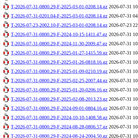
T-2026-07-31-0800.29-F-2025-03-01-0208.14.gz
2026-07-31 10
T-2026-07-31-0201.04-F-2025-03-01-0208.14.gz
2026-07-31 04
T-2026-07-23-2002.10-F-2025-03-01-0208.14.gz
2026-07-23 22
T-2026-07-31-0800.29-F-2024-10-15-1411.47.gz
2026-07-31 10
T-2026-07-31-0800.29-F-2024-11-30-2009.47.gz
2026-07-31 10
T-2026-07-31-0800.29-F-2025-01-27-1415.59.gz
2026-07-31 10
T-2026-07-31-0800.29-F-2025-01-26-0818.16.gz
2026-07-31 10
T-2026-07-31-0800.29-F-2025-01-09-0210.19.gz
2026-07-31 10
T-2026-07-31-0800.29-F-2025-02-25-2007.44.gz
2026-07-31 10
T-2026-07-31-0800.29-F-2025-01-20-0206.16.gz
2026-07-31 10
T-2026-07-31-0800.29-F-2025-02-08-2013.23.gz
2026-07-31 10
T-2026-07-31-0800.29-F-2024-09-01-0804.16.gz
2026-07-31 10
T-2026-07-31-0800.29-F-2024-10-10-1408.58.gz
2026-07-31 10
T-2026-07-31-0800.29-F-2024-08-28-0806.57.gz
2026-07-31 10
T-2026-07-31-0800.29-F-2024-08-24-2004.50.gz
2026-07-31 10