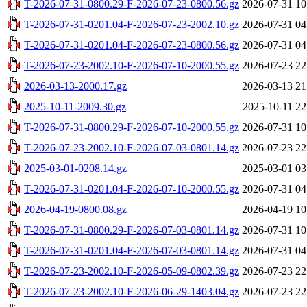
T-2026-07-31-0800.29-F-2026-07-23-0800.56.gz
2026-07-31 10
T-2026-07-31-0201.04-F-2026-07-23-2002.10.gz
2026-07-31 04
T-2026-07-31-0201.04-F-2026-07-23-0800.56.gz
2026-07-31 04
T-2026-07-23-2002.10-F-2026-07-10-2000.55.gz
2026-07-23 22
2026-03-13-2000.17.gz
2026-03-13 21
2025-10-11-2009.30.gz
2025-10-11 22
T-2026-07-31-0800.29-F-2026-07-10-2000.55.gz
2026-07-31 10
T-2026-07-23-2002.10-F-2026-07-03-0801.14.gz
2026-07-23 22
2025-03-01-0208.14.gz
2025-03-01 03
T-2026-07-31-0201.04-F-2026-07-10-2000.55.gz
2026-07-31 04
2026-04-19-0800.08.gz
2026-04-19 10
T-2026-07-31-0800.29-F-2026-07-03-0801.14.gz
2026-07-31 10
T-2026-07-31-0201.04-F-2026-07-03-0801.14.gz
2026-07-31 04
T-2026-07-23-2002.10-F-2026-05-09-0802.39.gz
2026-07-23 22
T-2026-07-23-2002.10-F-2026-06-29-1403.04.gz
2026-07-23 22