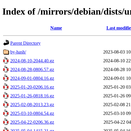
Index of /mirrors/debian/dists/u
Name
Last modifi
Parent Directory
by-hash/
2023-08-03 10
2024-08-10-2044.40.gz
2024-08-10 22
2024-08-28-0806.57.gz
2024-08-28 10
2024-09-01-0804.16.gz
2024-09-01 10
2025-01-20-0206.16.gz
2025-01-20 03
2025-01-26-0818.16.gz
2025-01-26 09
2025-02-08-2013.23.gz
2025-02-08 21
2025-03-10-0804.54.gz
2025-03-10 09
2025-04-22-0206.36.gz
2025-04-22 04
2025-05-04-1415.21.gz
2025-05-04 16