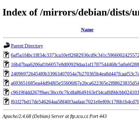
Index of /mirrors/debian/dists
Name
Parent Directory
6af5a1f4bc1f834c3373ca10eff2682936cd9c341c596600242557
16b47baa6206af1b6057e8d00929daa1af1787544468c5a0a6f28
240969726454f0b33963407054a7b270365b4ea8d447fcaaf53c7
a693651685ea44d94f65e55606f67e2bca622365e2f88623835d5
c9619f4dd267f9aec3bcc0c7fcdfa8649163ef34caffd9dcbb02410
f61f27bd17de546264aa58f40f3aafaac7021e0ef69c17f6b1b4cd7
Apache/2.4.68 (Debian) Server at ftp.zcu.cz Port 443