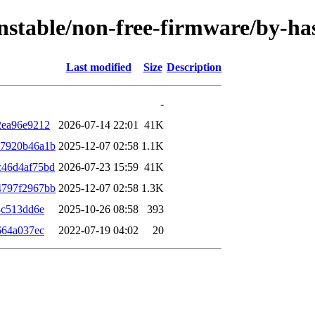
/unstable/non-free-firmware/by-
Last modified
Size
Description
-
2ea96e9212
2026-07-14 22:01
41K
87920b46a1b
2025-12-07 02:58
1.1K
c46d4af75bd
2026-07-23 15:59
41K
4797f2967bb
2025-12-07 02:58
1.3K
3c513dd6e
2025-10-26 08:58
393
664a037ec
2022-07-19 04:02
20