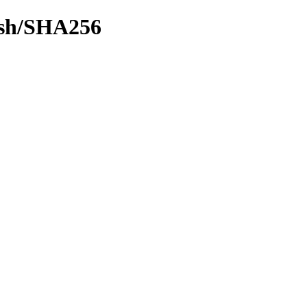
hash/SHA256