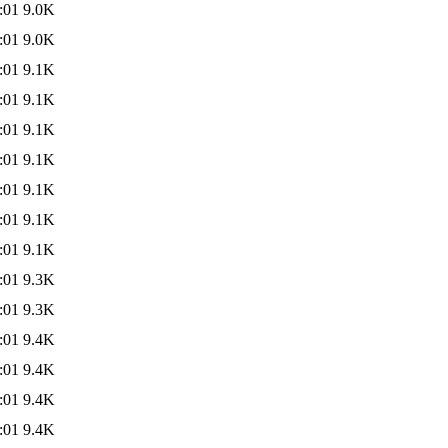
:01
9.0K
:01
9.0K
:01
9.1K
:01
9.1K
:01
9.1K
:01
9.1K
:01
9.1K
:01
9.1K
:01
9.1K
:01
9.3K
:01
9.3K
:01
9.4K
:01
9.4K
:01
9.4K
:01
9.4K