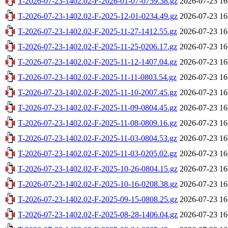
T-2026-07-23-1402.02-F-2026-01-07-0759.38.gz
2026-07-23 16
T-2026-07-23-1402.02-F-2025-12-01-0234.49.gz
2026-07-23 16
T-2026-07-23-1402.02-F-2025-11-27-1412.55.gz
2026-07-23 16
T-2026-07-23-1402.02-F-2025-11-25-0206.17.gz
2026-07-23 16
T-2026-07-23-1402.02-F-2025-11-12-1407.04.gz
2026-07-23 16
T-2026-07-23-1402.02-F-2025-11-11-0803.54.gz
2026-07-23 16
T-2026-07-23-1402.02-F-2025-11-10-2007.45.gz
2026-07-23 16
T-2026-07-23-1402.02-F-2025-11-09-0804.45.gz
2026-07-23 16
T-2026-07-23-1402.02-F-2025-11-08-0809.16.gz
2026-07-23 16
T-2026-07-23-1402.02-F-2025-11-03-0804.53.gz
2026-07-23 16
T-2026-07-23-1402.02-F-2025-11-03-0205.02.gz
2026-07-23 16
T-2026-07-23-1402.02-F-2025-10-26-0804.15.gz
2026-07-23 16
T-2026-07-23-1402.02-F-2025-10-16-0208.38.gz
2026-07-23 16
T-2026-07-23-1402.02-F-2025-09-15-0808.25.gz
2026-07-23 16
T-2026-07-23-1402.02-F-2025-08-28-1406.04.gz
2026-07-23 16