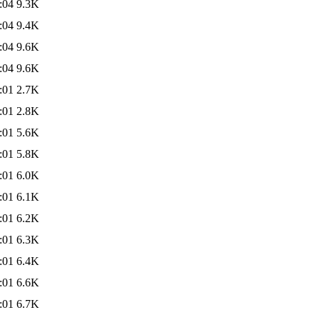
:04
9.3K
:04
9.4K
:04
9.6K
:04
9.6K
:01
2.7K
:01
2.8K
:01
5.6K
:01
5.8K
:01
6.0K
:01
6.1K
:01
6.2K
:01
6.3K
:01
6.4K
:01
6.6K
:01
6.7K