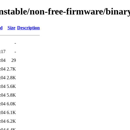
unstable/non-free-firmware/bina
ed
Size
Description
-
:17
-
:04
29
:04
2.7K
:04
2.8K
:04
5.6K
:04
5.8K
:04
6.0K
:04
6.1K
:04
6.2K
:04
6.4K