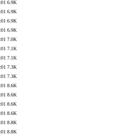
:01
6.9K
:01
6.9K
:01
6.9K
:01
6.9K
:01
7.0K
:01
7.1K
:01
7.1K
:01
7.3K
:01
7.3K
:01
8.6K
:01
8.6K
:01
8.6K
:01
8.6K
:01
8.8K
:01
8.8K