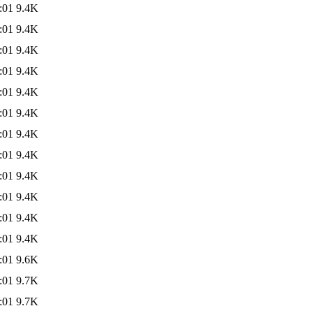
:01
9.4K
:01
9.4K
:01
9.4K
:01
9.4K
:01
9.4K
:01
9.4K
:01
9.4K
:01
9.4K
:01
9.4K
:01
9.4K
:01
9.4K
:01
9.4K
:01
9.6K
:01
9.7K
:01
9.7K