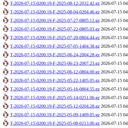
T-2026-07-15-0200.19-F-2025-08-12-2032.42.gz
2026-07-15 04
T-2026-07-15-0200.19-F-2025-08-04-0204.46.gz
2026-07-15 04
T-2026-07-15-0200.19-F-2025-07-27-0805.12.gz
2026-07-15 04
T-2026-07-15-0200.19-F-2025-07-22-0805.03.gz
2026-07-15 04
T-2026-07-15-0200.19-F-2025-07-20-0804.44.gz
2026-07-15 04
T-2026-07-15-0200.19-F-2025-07-05-1404.38.gz
2026-07-15 04
T-2026-07-15-0200.19-F-2025-06-24-2004.28.gz
2026-07-15 04
T-2026-07-15-0200.19-F-2025-06-23-2007.23.gz
2026-07-15 04
T-2026-07-15-0200.19-F-2025-06-12-0804.00.gz
2026-07-15 04
T-2026-07-15-0200.19-F-2025-05-22-1405.05.gz
2026-07-15 04
T-2026-07-15-0200.19-F-2025-05-16-0804.55.gz
2026-07-15 04
T-2026-07-15-0200.19-F-2025-05-14-0251.06.gz
2026-07-15 04
T-2026-07-15-0200.19-F-2025-05-12-0204.28.gz
2026-07-15 04
T-2026-07-15-0200.19-F-2025-05-09-1409.05.gz
2026-07-15 04
T-2026-07-15-0200.19-F-2025-05-08-0213.00.gz
2026-07-15 04