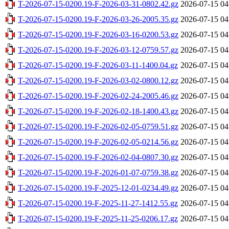
T-2026-07-15-0200.19-F-2026-03-31-0802.42.gz
2026-07-15 04
T-2026-07-15-0200.19-F-2026-03-26-2005.35.gz
2026-07-15 04
T-2026-07-15-0200.19-F-2026-03-16-0200.53.gz
2026-07-15 04
T-2026-07-15-0200.19-F-2026-03-12-0759.57.gz
2026-07-15 04
T-2026-07-15-0200.19-F-2026-03-11-1400.04.gz
2026-07-15 04
T-2026-07-15-0200.19-F-2026-03-02-0800.12.gz
2026-07-15 04
T-2026-07-15-0200.19-F-2026-02-24-2005.46.gz
2026-07-15 04
T-2026-07-15-0200.19-F-2026-02-18-1400.43.gz
2026-07-15 04
T-2026-07-15-0200.19-F-2026-02-05-0759.51.gz
2026-07-15 04
T-2026-07-15-0200.19-F-2026-02-05-0214.56.gz
2026-07-15 04
T-2026-07-15-0200.19-F-2026-02-04-0807.30.gz
2026-07-15 04
T-2026-07-15-0200.19-F-2026-01-07-0759.38.gz
2026-07-15 04
T-2026-07-15-0200.19-F-2025-12-01-0234.49.gz
2026-07-15 04
T-2026-07-15-0200.19-F-2025-11-27-1412.55.gz
2026-07-15 04
T-2026-07-15-0200.19-F-2025-11-25-0206.17.gz
2026-07-15 04