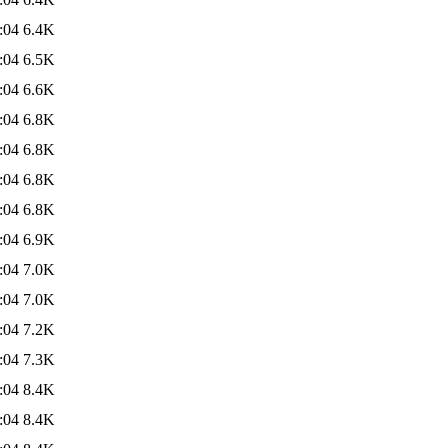
:04
6.4K
:04
6.5K
:04
6.6K
:04
6.8K
:04
6.8K
:04
6.8K
:04
6.8K
:04
6.9K
:04
7.0K
:04
7.0K
:04
7.2K
:04
7.3K
:04
8.4K
:04
8.4K