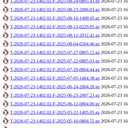
T-2026-07-23-1402.02-F-2025-08-24-0805.43.gz
2026-07-23 16
T-2026-07-23-1402.02-F-2025-08-23-2006.03.gz
2026-07-23 16
T-2026-07-23-1402.02-F-2025-08-16-1409.45.gz
2026-07-23 16
T-2026-07-23-1402.02-F-2025-08-13-0229.05.gz
2026-07-23 16
T-2026-07-23-1402.02-F-2025-08-12-2032.42.gz
2026-07-23 16
T-2026-07-23-1402.02-F-2025-08-04-0204.46.gz
2026-07-23 16
T-2026-07-23-1402.02-F-2025-07-27-0805.12.gz
2026-07-23 16
T-2026-07-23-1402.02-F-2025-07-22-0805.03.gz
2026-07-23 16
T-2026-07-23-1402.02-F-2025-07-20-0804.44.gz
2026-07-23 16
T-2026-07-23-1402.02-F-2025-07-05-1404.38.gz
2026-07-23 16
T-2026-07-23-1402.02-F-2025-06-24-2004.28.gz
2026-07-23 16
T-2026-07-23-1402.02-F-2025-06-23-2007.23.gz
2026-07-23 16
T-2026-07-23-1402.02-F-2025-06-12-0804.00.gz
2026-07-23 16
T-2026-07-23-1402.02-F-2025-05-22-1405.05.gz
2026-07-23 16
T-2026-07-23-1402.02-F-2025-05-16-0804.55.gz
2026-07-23 16