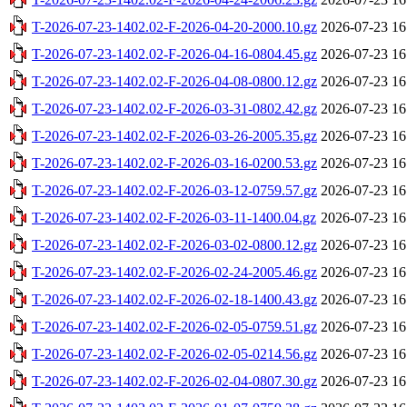
T-2026-07-23-1402.02-F-2026-04-20-2000.10.gz
2026-07-23 16
T-2026-07-23-1402.02-F-2026-04-16-0804.45.gz
2026-07-23 16
T-2026-07-23-1402.02-F-2026-04-08-0800.12.gz
2026-07-23 16
T-2026-07-23-1402.02-F-2026-03-31-0802.42.gz
2026-07-23 16
T-2026-07-23-1402.02-F-2026-03-26-2005.35.gz
2026-07-23 16
T-2026-07-23-1402.02-F-2026-03-16-0200.53.gz
2026-07-23 16
T-2026-07-23-1402.02-F-2026-03-12-0759.57.gz
2026-07-23 16
T-2026-07-23-1402.02-F-2026-03-11-1400.04.gz
2026-07-23 16
T-2026-07-23-1402.02-F-2026-03-02-0800.12.gz
2026-07-23 16
T-2026-07-23-1402.02-F-2026-02-24-2005.46.gz
2026-07-23 16
T-2026-07-23-1402.02-F-2026-02-18-1400.43.gz
2026-07-23 16
T-2026-07-23-1402.02-F-2026-02-05-0759.51.gz
2026-07-23 16
T-2026-07-23-1402.02-F-2026-02-05-0214.56.gz
2026-07-23 16
T-2026-07-23-1402.02-F-2026-02-04-0807.30.gz
2026-07-23 16