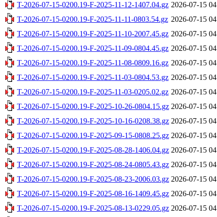
T-2026-07-15-0200.19-F-2025-11-12-1407.04.gz
2026-07-15 04
T-2026-07-15-0200.19-F-2025-11-11-0803.54.gz
2026-07-15 04
T-2026-07-15-0200.19-F-2025-11-10-2007.45.gz
2026-07-15 04
T-2026-07-15-0200.19-F-2025-11-09-0804.45.gz
2026-07-15 04
T-2026-07-15-0200.19-F-2025-11-08-0809.16.gz
2026-07-15 04
T-2026-07-15-0200.19-F-2025-11-03-0804.53.gz
2026-07-15 04
T-2026-07-15-0200.19-F-2025-11-03-0205.02.gz
2026-07-15 04
T-2026-07-15-0200.19-F-2025-10-26-0804.15.gz
2026-07-15 04
T-2026-07-15-0200.19-F-2025-10-16-0208.38.gz
2026-07-15 04
T-2026-07-15-0200.19-F-2025-09-15-0808.25.gz
2026-07-15 04
T-2026-07-15-0200.19-F-2025-08-28-1406.04.gz
2026-07-15 04
T-2026-07-15-0200.19-F-2025-08-24-0805.43.gz
2026-07-15 04
T-2026-07-15-0200.19-F-2025-08-23-2006.03.gz
2026-07-15 04
T-2026-07-15-0200.19-F-2025-08-16-1409.45.gz
2026-07-15 04
T-2026-07-15-0200.19-F-2025-08-13-0229.05.gz
2026-07-15 04