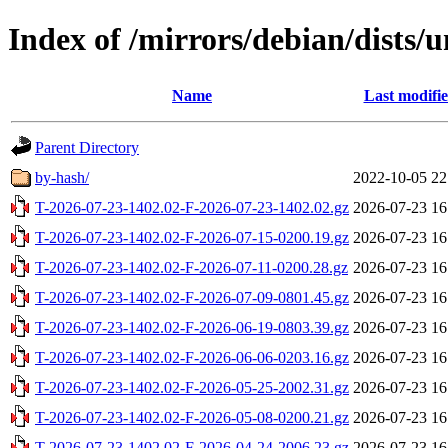
Index of /mirrors/debian/dists/
Name
Last modifi
Parent Directory
by-hash/
2022-10-05 22
T-2026-07-23-1402.02-F-2026-07-23-1402.02.gz
2026-07-23 16
T-2026-07-23-1402.02-F-2026-07-15-0200.19.gz
2026-07-23 16
T-2026-07-23-1402.02-F-2026-07-11-0200.28.gz
2026-07-23 16
T-2026-07-23-1402.02-F-2026-07-09-0801.45.gz
2026-07-23 16
T-2026-07-23-1402.02-F-2026-06-19-0803.39.gz
2026-07-23 16
T-2026-07-23-1402.02-F-2026-06-06-0203.16.gz
2026-07-23 16
T-2026-07-23-1402.02-F-2026-05-25-2002.31.gz
2026-07-23 16
T-2026-07-23-1402.02-F-2026-05-08-0200.21.gz
2026-07-23 16
T-2026-07-23-1402.02-F-2026-04-24-2006.23.gz
2026-07-23 16