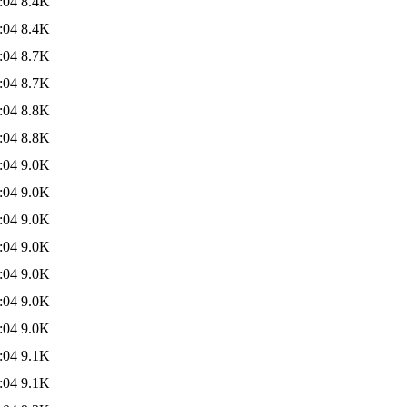
:04
8.4K
:04
8.4K
:04
8.7K
:04
8.7K
:04
8.8K
:04
8.8K
:04
9.0K
:04
9.0K
:04
9.0K
:04
9.0K
:04
9.0K
:04
9.0K
:04
9.0K
:04
9.1K
:04
9.1K