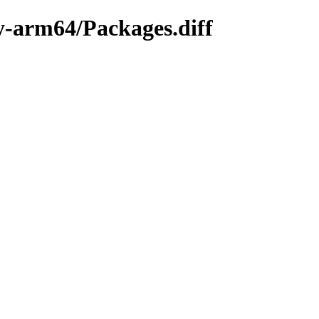
ry-arm64/Packages.diff