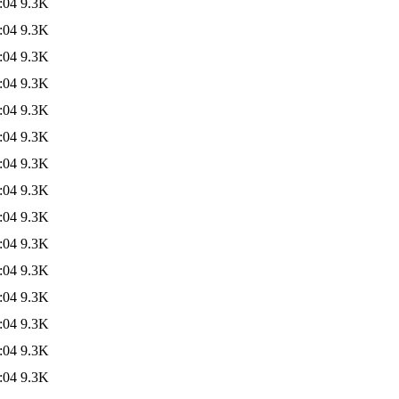
:04
9.3K
:04
9.3K
:04
9.3K
:04
9.3K
:04
9.3K
:04
9.3K
:04
9.3K
:04
9.3K
:04
9.3K
:04
9.3K
:04
9.3K
:04
9.3K
:04
9.3K
:04
9.3K
:04
9.3K