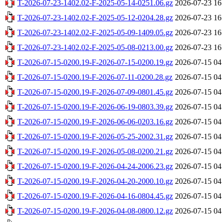
T-2026-07-23-1402.02-F-2025-05-14-0251.06.gz
2026-07-23 16
T-2026-07-23-1402.02-F-2025-05-12-0204.28.gz
2026-07-23 16
T-2026-07-23-1402.02-F-2025-05-09-1409.05.gz
2026-07-23 16
T-2026-07-23-1402.02-F-2025-05-08-0213.00.gz
2026-07-23 16
T-2026-07-15-0200.19-F-2026-07-15-0200.19.gz
2026-07-15 04
T-2026-07-15-0200.19-F-2026-07-11-0200.28.gz
2026-07-15 04
T-2026-07-15-0200.19-F-2026-07-09-0801.45.gz
2026-07-15 04
T-2026-07-15-0200.19-F-2026-06-19-0803.39.gz
2026-07-15 04
T-2026-07-15-0200.19-F-2026-06-06-0203.16.gz
2026-07-15 04
T-2026-07-15-0200.19-F-2026-05-25-2002.31.gz
2026-07-15 04
T-2026-07-15-0200.19-F-2026-05-08-0200.21.gz
2026-07-15 04
T-2026-07-15-0200.19-F-2026-04-24-2006.23.gz
2026-07-15 04
T-2026-07-15-0200.19-F-2026-04-20-2000.10.gz
2026-07-15 04
T-2026-07-15-0200.19-F-2026-04-16-0804.45.gz
2026-07-15 04
T-2026-07-15-0200.19-F-2026-04-08-0800.12.gz
2026-07-15 04