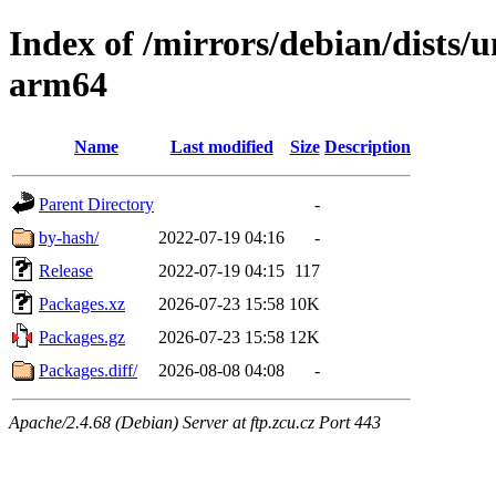
Index of /mirrors/debian/dists/
arm64
Name
Last modified
Size
Description
Parent Directory
-
by-hash/
2022-07-19 04:16
-
Release
2022-07-19 04:15
117
Packages.xz
2026-07-23 15:58
10K
Packages.gz
2026-07-23 15:58
12K
Packages.diff/
2026-08-08 04:08
-
Apache/2.4.68 (Debian) Server at ftp.zcu.cz Port 443