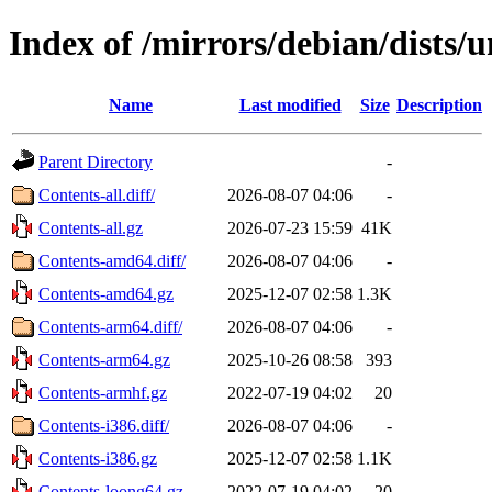
Index of /mirrors/debian/dists/
Name
Last modified
Size
Description
Parent Directory
-
Contents-all.diff/
2026-08-07 04:06
-
Contents-all.gz
2026-07-23 15:59
41K
Contents-amd64.diff/
2026-08-07 04:06
-
Contents-amd64.gz
2025-12-07 02:58
1.3K
Contents-arm64.diff/
2026-08-07 04:06
-
Contents-arm64.gz
2025-10-26 08:58
393
Contents-armhf.gz
2022-07-19 04:02
20
Contents-i386.diff/
2026-08-07 04:06
-
Contents-i386.gz
2025-12-07 02:58
1.1K
Contents-loong64.gz
2022-07-19 04:02
20