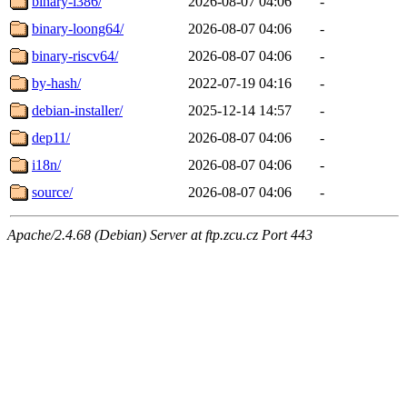
binary-i386/
2026-08-07 04:06
-
binary-loong64/
2026-08-07 04:06
-
binary-riscv64/
2026-08-07 04:06
-
by-hash/
2022-07-19 04:16
-
debian-installer/
2025-12-14 14:57
-
dep11/
2026-08-07 04:06
-
i18n/
2026-08-07 04:06
-
source/
2026-08-07 04:06
-
Apache/2.4.68 (Debian) Server at ftp.zcu.cz Port 443