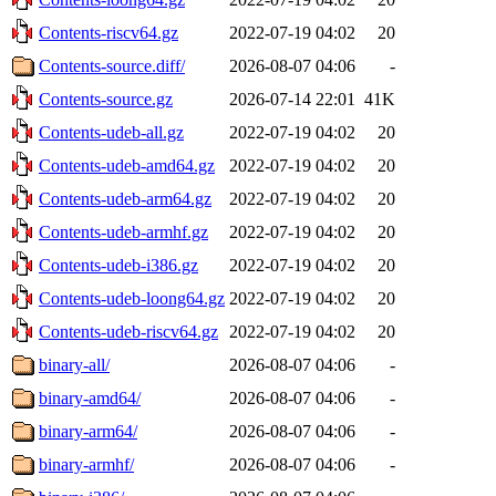
Contents-riscv64.gz
2022-07-19 04:02
20
Contents-source.diff/
2026-08-07 04:06
-
Contents-source.gz
2026-07-14 22:01
41K
Contents-udeb-all.gz
2022-07-19 04:02
20
Contents-udeb-amd64.gz
2022-07-19 04:02
20
Contents-udeb-arm64.gz
2022-07-19 04:02
20
Contents-udeb-armhf.gz
2022-07-19 04:02
20
Contents-udeb-i386.gz
2022-07-19 04:02
20
Contents-udeb-loong64.gz
2022-07-19 04:02
20
Contents-udeb-riscv64.gz
2022-07-19 04:02
20
binary-all/
2026-08-07 04:06
-
binary-amd64/
2026-08-07 04:06
-
binary-arm64/
2026-08-07 04:06
-
binary-armhf/
2026-08-07 04:06
-