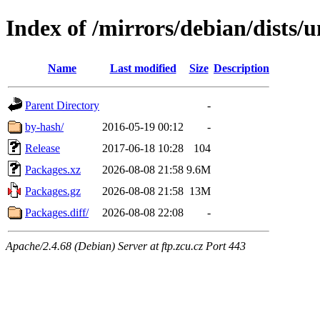
Index of /mirrors/debian/dists/
Name
Last modified
Size
Description
Parent Directory
-
by-hash/
2016-05-19 00:12
-
Release
2017-06-18 10:28
104
Packages.xz
2026-08-08 21:58
9.6M
Packages.gz
2026-08-08 21:58
13M
Packages.diff/
2026-08-08 22:08
-
Apache/2.4.68 (Debian) Server at ftp.zcu.cz Port 443